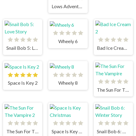
Lows Adventures 3
Wheely 6
Snail Bob 5: Love Story
Bad Ice Cream 2
Space Is Key 2
Wheely 8
The Sun For The Vampire
The Sun For The Vampire 2
Space Is Key Christmas
Snail Bob 6: Winter Story