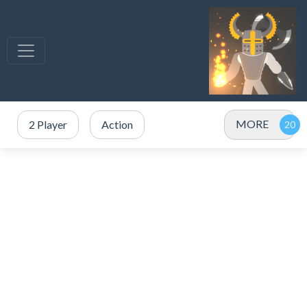
MORE
2 Player
Action