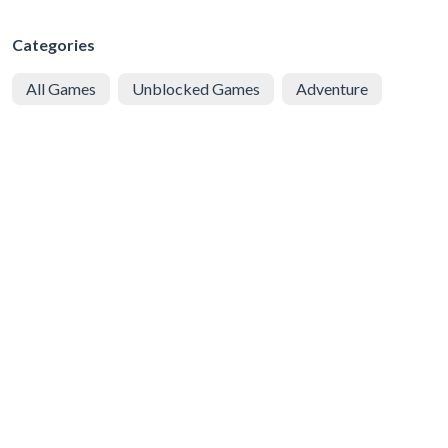
Categories
All Games
Unblocked Games
Adventure