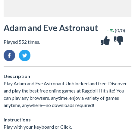
Adam and Eve Astronaut
- %
(0/0)
Played 552 times.
Description
Play Adam and Eve Astronaut Unblocked and free. Discover
and play the best free online games at Ragdoll Hit site! You
can play any browsers, anytime, enjoy a variety of games
anytime, anywhere—no downloads required!
Instructions
Play with your keyboard or Click.