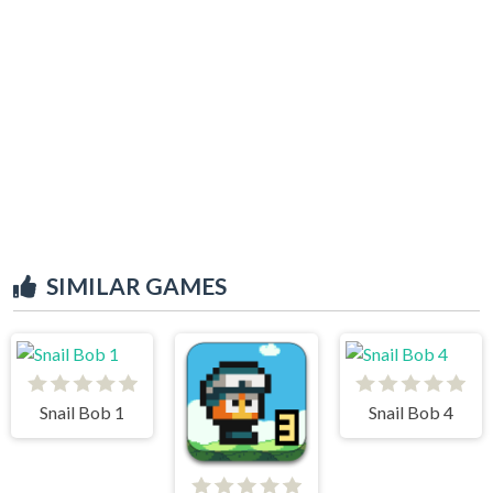
SIMILAR GAMES
Snail Bob 1
Snail Bob 4