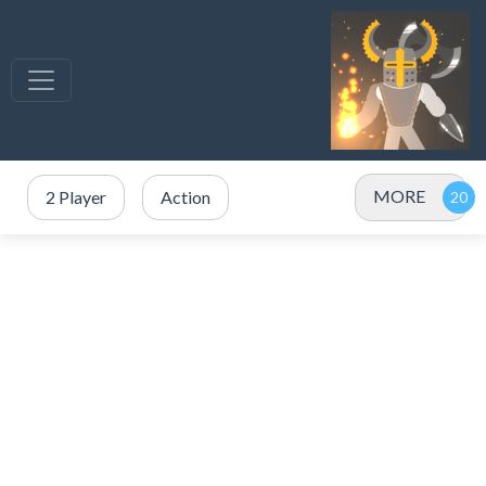
MORE
2 Player
Action