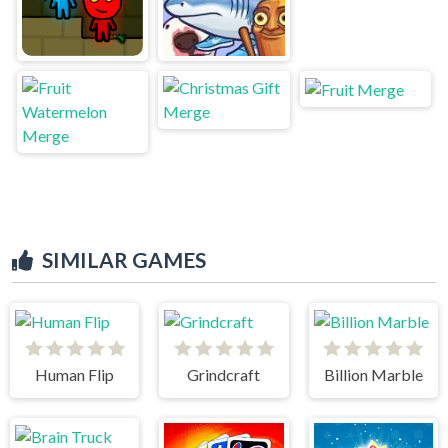
SIMILAR GAMES
Human Flip
Grindcraft
Billion Marble