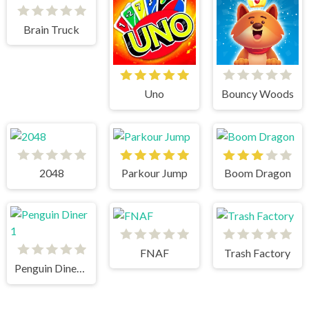
Brain Truck
Uno
Bouncy Woods
2048
Parkour Jump
Boom Dragon
FNAF
Trash Factory
Penguin Diner 1