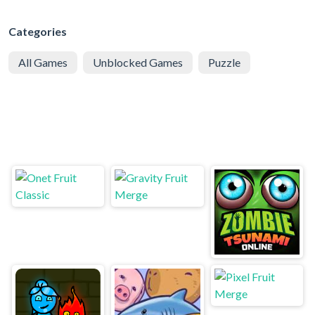
Categories
All Games
Unblocked Games
Puzzle