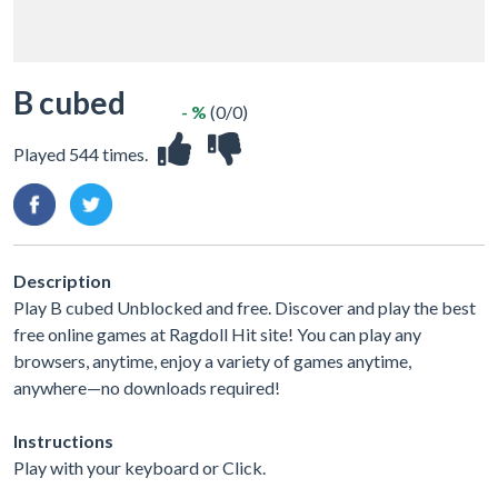
B cubed
- %
(0/0)
Played 544 times.
Description
Play B cubed Unblocked and free. Discover and play the best
free online games at Ragdoll Hit site! You can play any
browsers, anytime, enjoy a variety of games anytime,
anywhere—no downloads required!
Instructions
Play with your keyboard or Click.