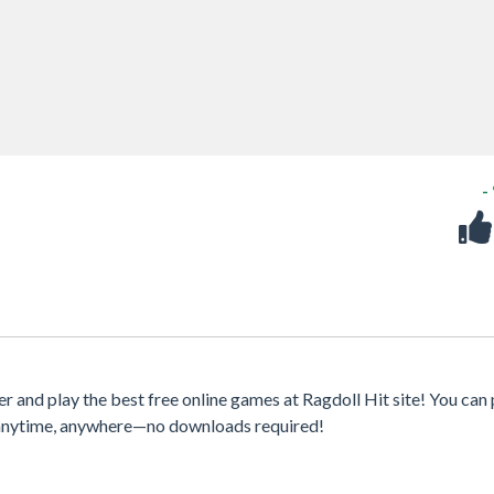
-
 and play the best free online games at Ragdoll Hit site! You can 
s anytime, anywhere—no downloads required!