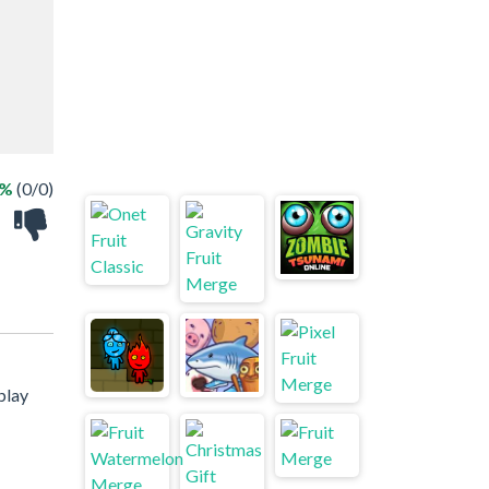
 %
(0/0)
play