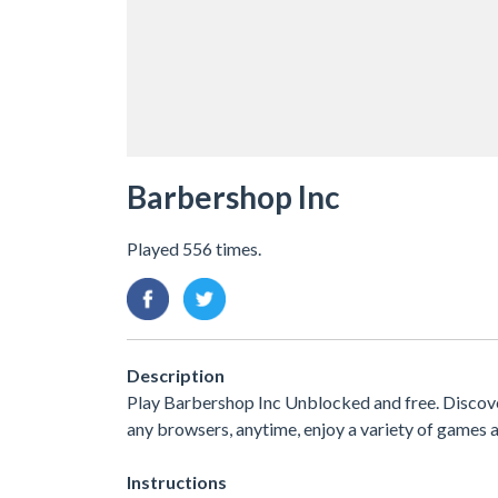
Barbershop Inc
Played 556 times.
Description
Play Barbershop Inc Unblocked and free. Discover
any browsers, anytime, enjoy a variety of game
Instructions