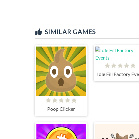
SIMILAR GAMES
Poop Clicker