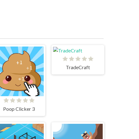
TradeCraft
Poop Clicker 3