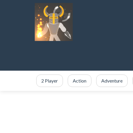
2 Player
Action
Adventure