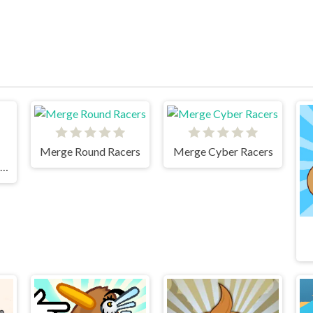
Merge Round Racers
Merge Cyber Racers
Idle Fill Factory Events