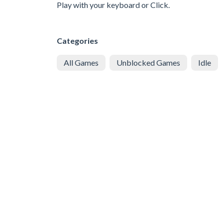
Play with your keyboard or Click.
Categories
All Games
Unblocked Games
Idle