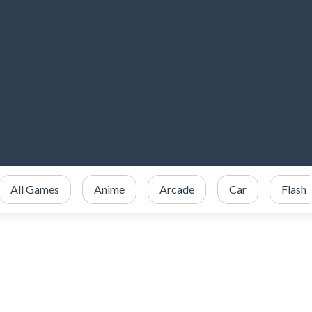
All Games
Anime
Arcade
Car
Flash