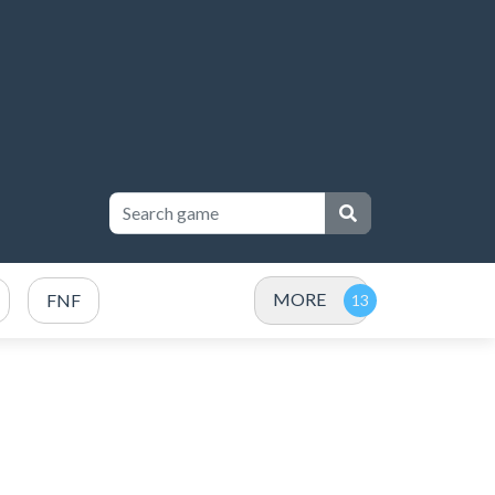
MORE
FNF