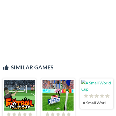
SIMILAR GAMES
A Small World Cup