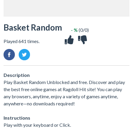
Basket Random
- %
(0/0)
Played 641 times.
Description
Play Basket Random Unblocked and free. Discover and play
the best free online games at Ragdoll Hit site! You can play
any browsers, anytime, enjoy a variety of games anytime,
anywhere—no downloads required!
Instructions
Play with your keyboard or Click.