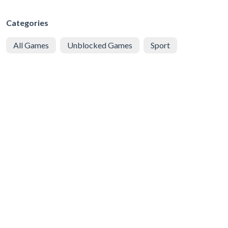
Categories
All Games
Unblocked Games
Sport