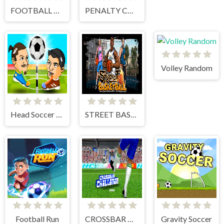
FOOTBALL PENALTY CHAMPIONS
PENALTY CHALLENGE
Volley Random
Head Soccer 2 Player
STREET BASKETBALL
Football Run
CROSSBAR CHALLENGE
Gravity Soccer