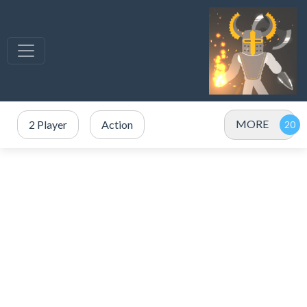
MORE
2 Player
Action