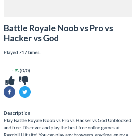
Battle Royale Noob vs Pro vs
Hacker vs God
Played 717 times.
- %
(0/0)
Description
Play Battle Royale Noob vs Pro vs Hacker vs God Unblocked
and free. Discover and play the best free online games at
Ragdoll Hit site! You can play any browsers, anytime, enjoy a