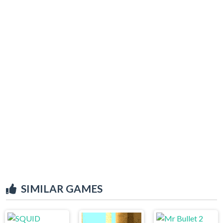
SIMILAR GAMES