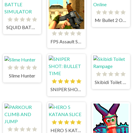
Mr Bullet 2 Online
SQUID BATTLE SIMULATOR
FPS Assault Shooter
Slime Hunter
Skibidi Toilet Rampage
SNIPER SHOT: BULLET TIME
HERO 5 KATANA SLICE