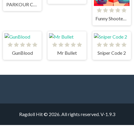
PARKOUR CLIMB AND JUMP
Funny Shooter 2
GunBlood
Mr Bullet
Sniper Code 2
Ragdoll Hit © 2026. All rights reserved.
V-1.9.3