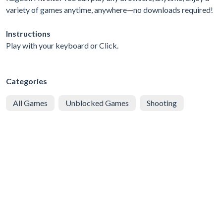
variety of games anytime, anywhere—no downloads required!
Instructions
Play with your keyboard or Click.
Categories
All Games
Unblocked Games
Shooting