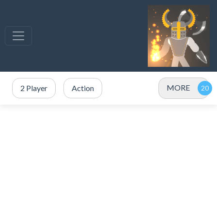
MORE
2 Player
Action