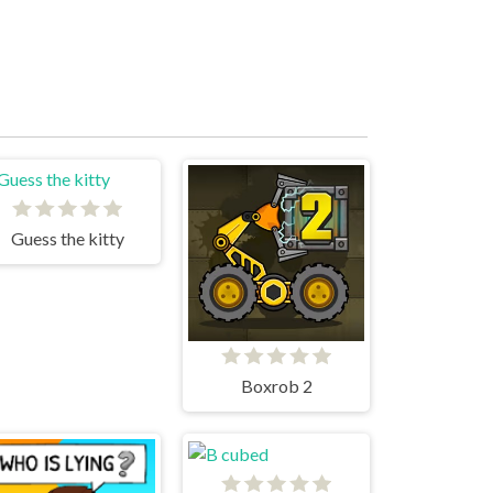
Guess the kitty
Boxrob 2