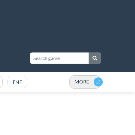
MORE
FNF