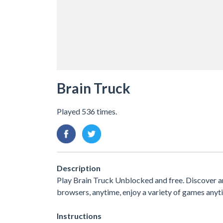
Brain Truck
Played 536 times.
Description
Play Brain Truck Unblocked and free. Discover and
browsers, anytime, enjoy a variety of games an
Instructions