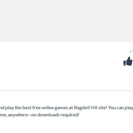
-
 play the best free online games at Ragdoll Hit site! You can pla
ytime, anywhere—no downloads required!