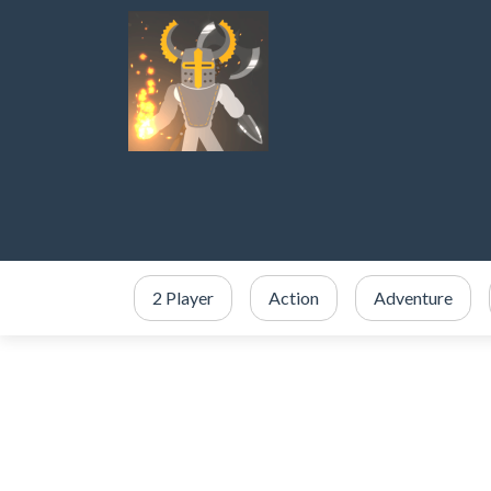
2 Player
Action
Adventure