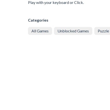
Play with your keyboard or Click.
Categories
All Games
Unblocked Games
Puzzle