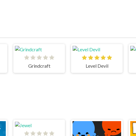
Grindcraft
Level Devil