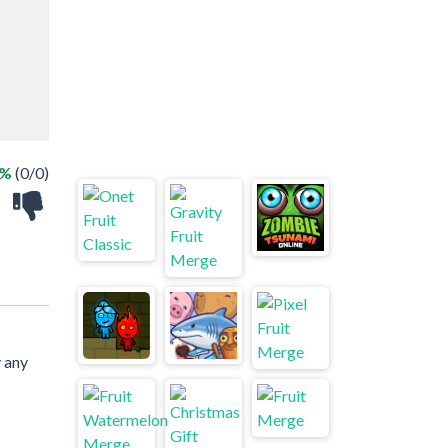
 %
(0/0)
y any