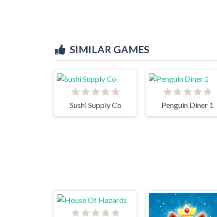
SIMILAR GAMES
Sushi Supply Co
Penguin Diner 1