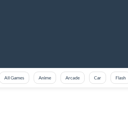
All Games
Anime
Arcade
Car
Flash