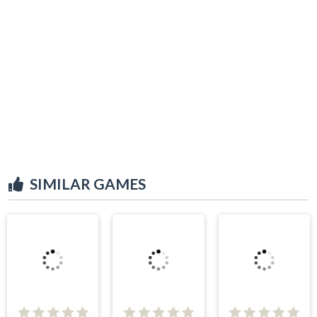
SIMILAR GAMES