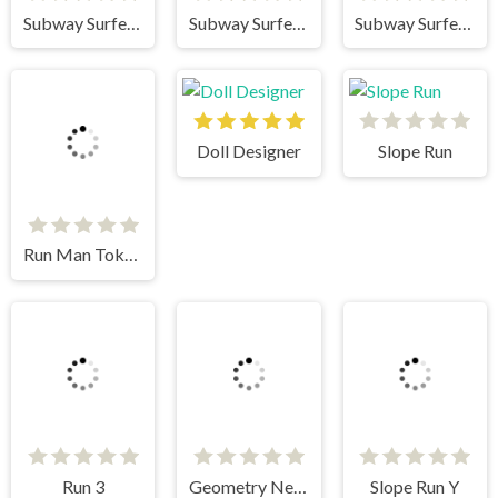
Subway Surfers HongKong
Subway Surfers Venice
Subway Surfers Singapore
Doll Designer
Slope Run
Run Man Tokyo
Run 3
Geometry Neon Dash World Two
Slope Run Y