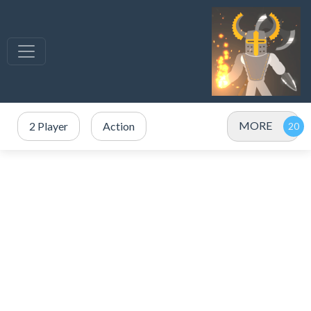
MORE
2 Player
Action