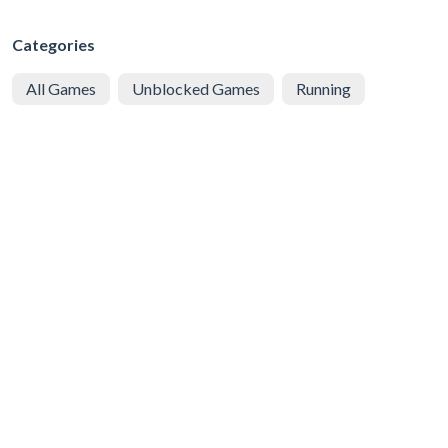
Categories
All Games
Unblocked Games
Running