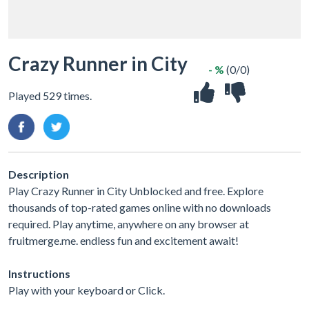
Crazy Runner in City
- %
(0/0)
Played 529 times.
Description
Play Crazy Runner in City Unblocked and free. Explore
thousands of top-rated games online with no downloads
required. Play anytime, anywhere on any browser at
fruitmerge.me. endless fun and excitement await!
Instructions
Play with your keyboard or Click.