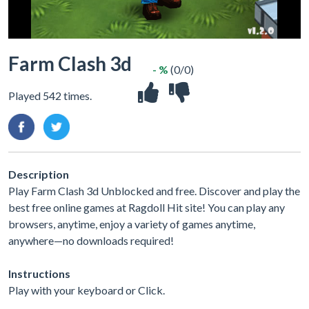
Farm Clash 3d
- %
(0/0)
Played 542 times.
Description
Play Farm Clash 3d Unblocked and free. Discover and play the
best free online games at Ragdoll Hit site! You can play any
browsers, anytime, enjoy a variety of games anytime,
anywhere—no downloads required!
Instructions
Play with your keyboard or Click.