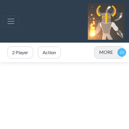
MORE
2 Player
Action