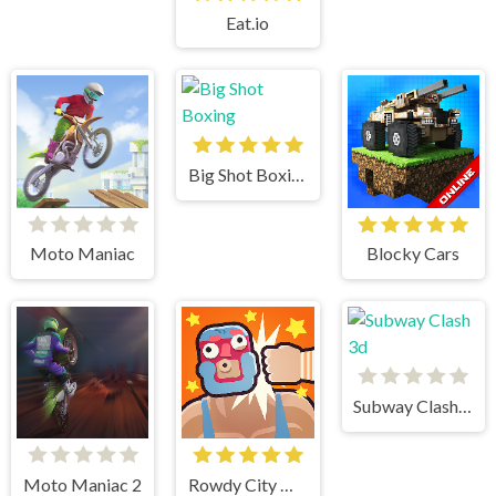
Eat.io
Big Shot Boxing
Moto Maniac
Blocky Cars
Subway Clash 3d
Moto Maniac 2
Rowdy City Wrestling