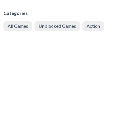
Categories
All Games
Unblocked Games
Action