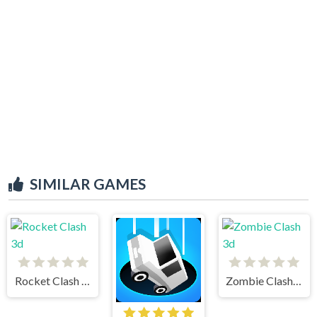
SIMILAR GAMES
Rocket Clash 3d
Zombie Clash 3d