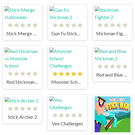
Stick Merge Halloween
Gun Fu Stickman 2
Stickman Fighter 2
Red and Blue Stickman 2
Red Stickman vs Monster School
Monster School Challenges
Stick Archer 2
Vex Challenges