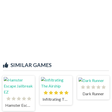
SIMILAR GAMES
Dark Runner
Infiltrating The Airship
Hamster Escape Jailbreak EZ