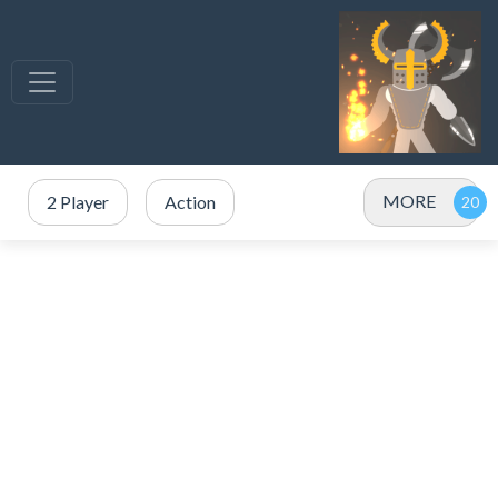
MORE
2 Player
Action