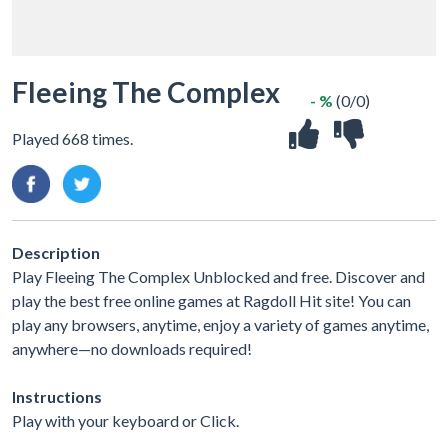
Fleeing The Complex
- %
(0/0)
Played 668 times.
Description
Play Fleeing The Complex Unblocked and free. Discover and
play the best free online games at Ragdoll Hit site! You can
play any browsers, anytime, enjoy a variety of games anytime,
anywhere—no downloads required!
Instructions
Play with your keyboard or Click.