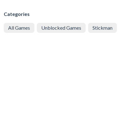
Categories
All Games
Unblocked Games
Stickman