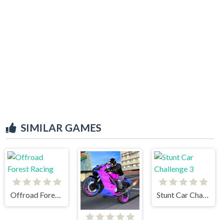
SIMILAR GAMES
Offroad Forest Racing
Stunt Car Challenge 3