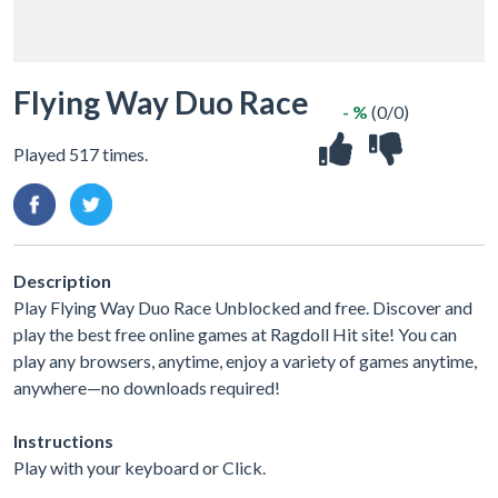
Flying Way Duo Race
- %
(0/0)
Played 517 times.
Description
Play Flying Way Duo Race Unblocked and free. Discover and
play the best free online games at Ragdoll Hit site! You can
play any browsers, anytime, enjoy a variety of games anytime,
anywhere—no downloads required!
Instructions
Play with your keyboard or Click.