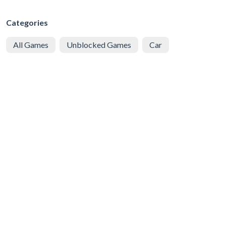
Categories
All Games
Unblocked Games
Car