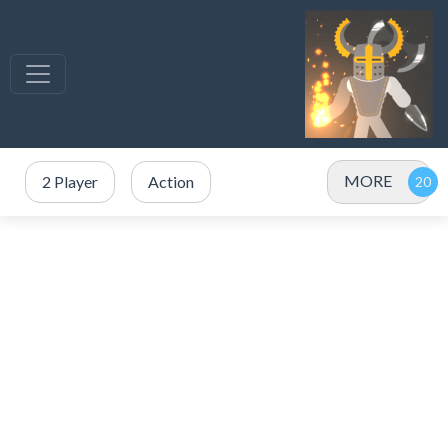
MORE
2 Player
Action