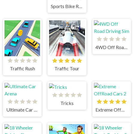
Sports Bike Racing
4WD Off Road Driving Sim
Traffic Rush
Traffic Tour
Tricks
Ultimate Car Arena
Extreme OffRoad Cars 2