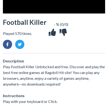
Football Killer
- %
(0/0)
Played 570 times.
Description
Play Football Killer Unblocked and free. Discover and play the
best free online games at Ragdoll Hit site! You can play any
browsers, anytime, enjoy a variety of games anytime,
anywhere—no downloads required!
Instructions
Play with your keyboard or Click.