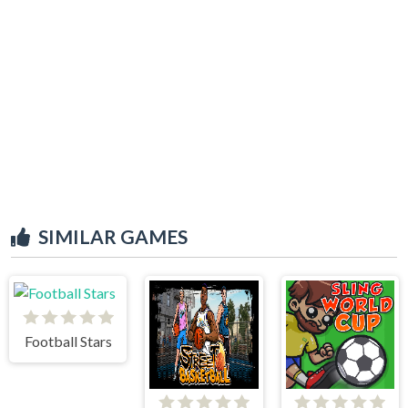
SIMILAR GAMES
Football Stars