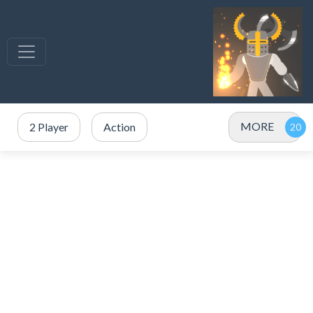
MORE
2 Player
Action