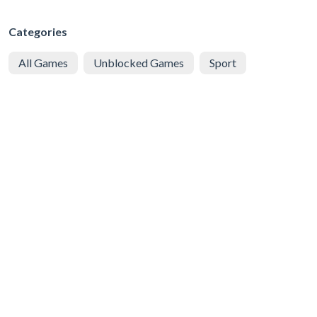
Categories
All Games
Unblocked Games
Sport