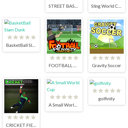
STREET BASKETBALL
Sling World Cup
BasketBall Slam Dunk
FOOTBALL PENALTY CHAMPIONS
Gravity Soccer
golfinity
A Small World Cup
CRICKET FIELDER CHALLENGE GAME