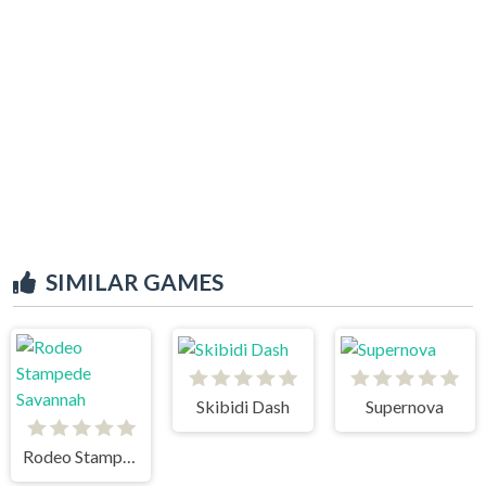
SIMILAR GAMES
Skibidi Dash
Supernova
Rodeo Stampede Savannah