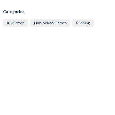
Categories
All Games
Unblocked Games
Running