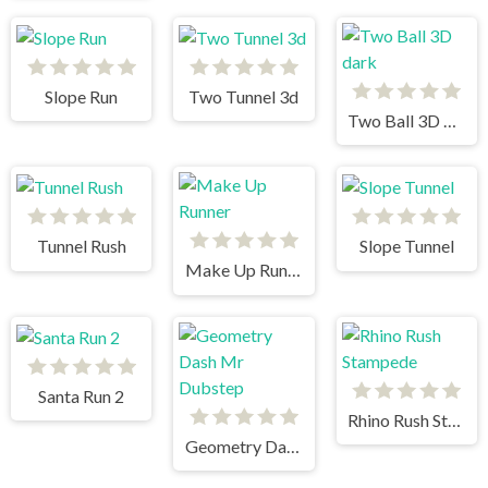
Slope Run
Two Tunnel 3d
Two Ball 3D dark
Tunnel Rush
Slope Tunnel
Make Up Runner
Santa Run 2
Rhino Rush Stampede
Geometry Dash Mr Dubstep