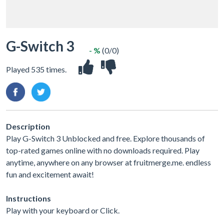
G-Switch 3
- %
(0/0)
Played 535 times.
Description
Play G-Switch 3 Unblocked and free. Explore thousands of
top-rated games online with no downloads required. Play
anytime, anywhere on any browser at fruitmerge.me. endless
fun and excitement await!
Instructions
Play with your keyboard or Click.