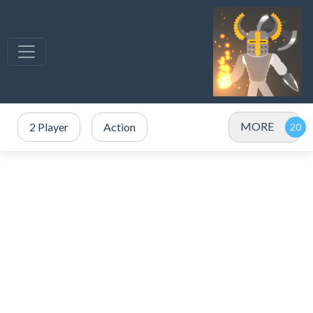
MORE
2 Player
Action