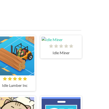
Idle Miner
Idle Lumber Inc