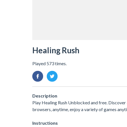
Healing Rush
Played 573 times.
Description
Play Healing Rush Unblocked and free. Discover a
browsers, anytime, enjoy a variety of games an
Instructions