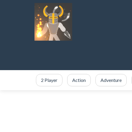
2 Player
Action
Adventure