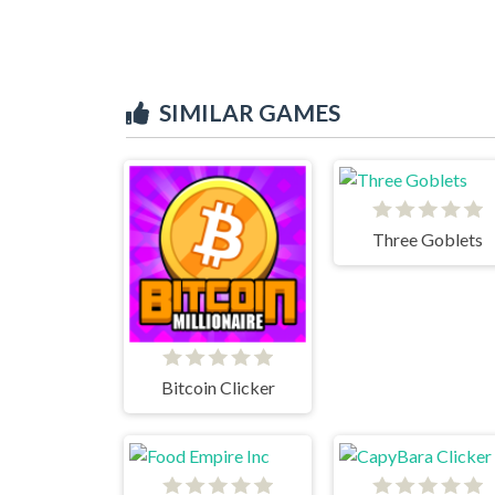
SIMILAR GAMES
Three Goblets
Bitcoin Clicker