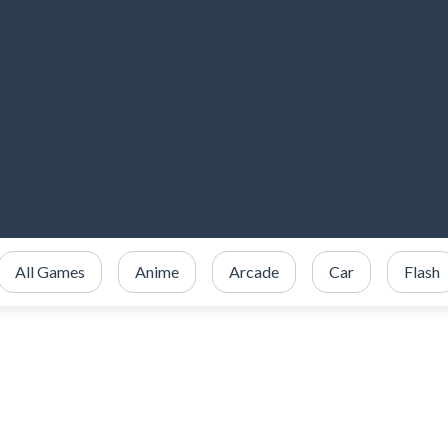
All Games
Anime
Arcade
Car
Flash