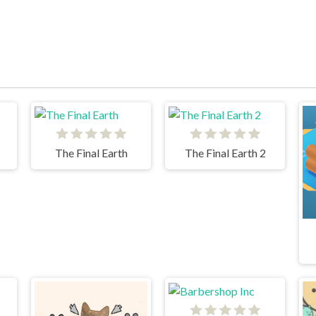
The Final Earth
The Final Earth 2