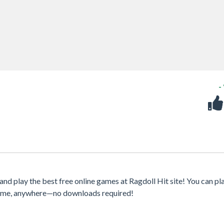
-
nd play the best free online games at Ragdoll Hit site! You can pl
ytime, anywhere—no downloads required!