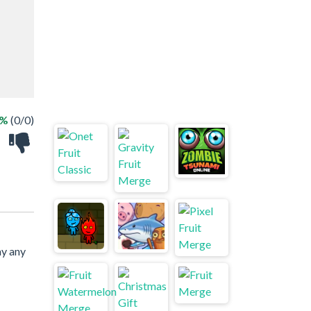
 %
(0/0)
ay any