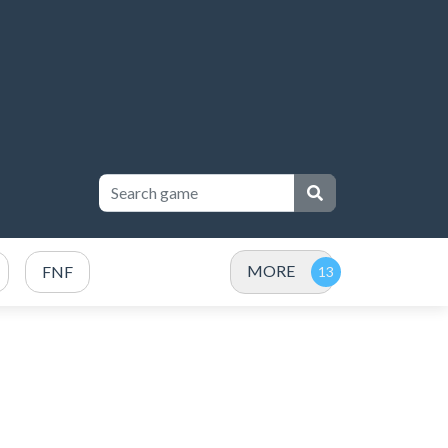
MORE
FNF