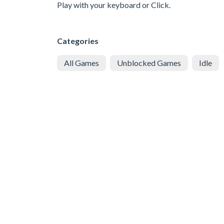
Play with your keyboard or Click.
Categories
All Games
Unblocked Games
Idle