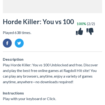
Horde Killer: You vs 100
100%
(2/2)
Played 638 times.
Description
Play Horde Killer: You vs 100 Unblocked and free. Discover
and play the best free online games at Ragdoll Hit site! You
can play any browsers, anytime, enjoy a variety of games
anytime, anywhere—no downloads required!
Instructions
Play with your keyboard or Click.