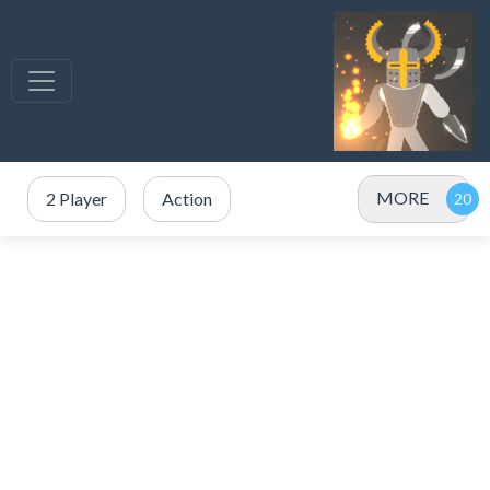
MORE
2 Player
Action