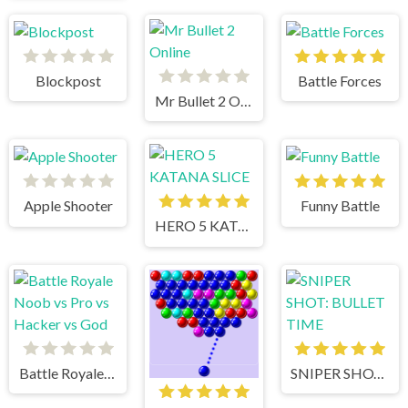
Blockpost
Battle Forces
Mr Bullet 2 Online
Apple Shooter
Funny Battle
HERO 5 KATANA SLICE
Battle Royale Noob vs Pro vs Hacker vs God
SNIPER SHOT: BULLET TIME