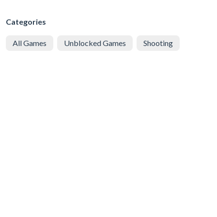
Categories
All Games
Unblocked Games
Shooting