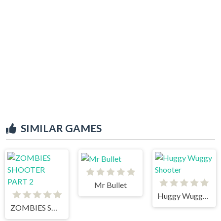
SIMILAR GAMES
Mr Bullet
Huggy Wuggy Shooter
ZOMBIES SHOOTER PART 2