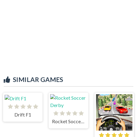
SIMILAR GAMES
Drift F1
Rocket Soccer Derby