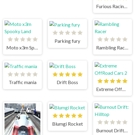
Furious Racing 3D
Parking fury
Moto x3m Spooky Land
Rambling Racer
Traffic mania
Drift Boss
Extreme OffRoad Cars 2
Blumgi Rocket
Burnout Drift: Hilltop