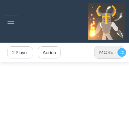
MORE
2 Player
Action