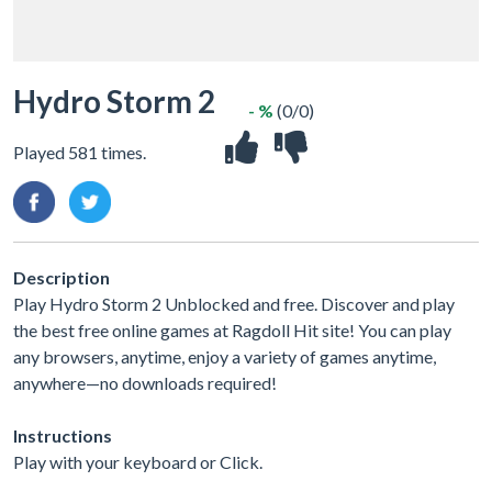
Hydro Storm 2
- %
(0/0)
Played 581 times.
Description
Play Hydro Storm 2 Unblocked and free. Discover and play
the best free online games at Ragdoll Hit site! You can play
any browsers, anytime, enjoy a variety of games anytime,
anywhere—no downloads required!
Instructions
Play with your keyboard or Click.