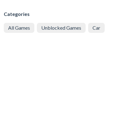
Categories
All Games
Unblocked Games
Car