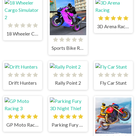
3D Arena Racing
18 Wheeler Cargo Simulator 2
Sports Bike Racing
Drift Hunters
Rally Point 2
Fly Car Stunt
GP Moto Racing 3
Parking Fury 3D Night Thief