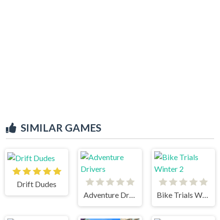
SIMILAR GAMES
Drift Dudes
Adventure Drivers
Bike Trials Winter 2