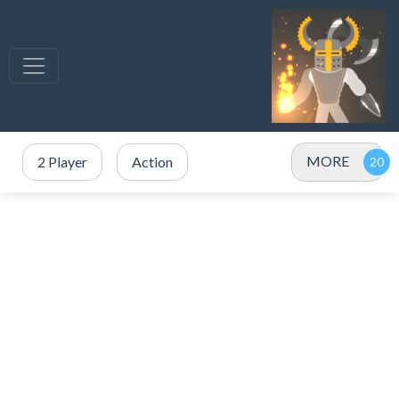
MORE
2 Player
Action