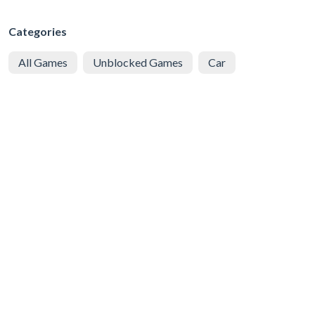
Categories
All Games
Unblocked Games
Car