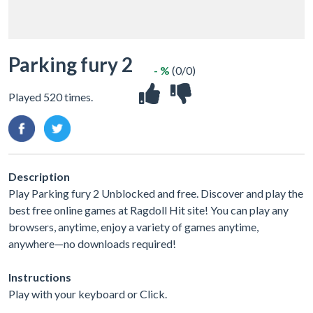
Parking fury 2
- %
(0/0)
Played 520 times.
Description
Play Parking fury 2 Unblocked and free. Discover and play the
best free online games at Ragdoll Hit site! You can play any
browsers, anytime, enjoy a variety of games anytime,
anywhere—no downloads required!
Instructions
Play with your keyboard or Click.