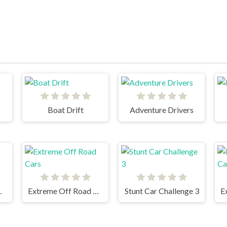
Boat Drift
Adventure Drivers
sh Racing
Extreme Off Road Cars
Stunt Car Challenge 3