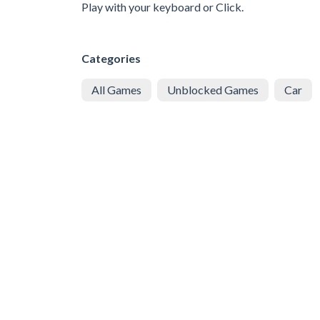
Play with your keyboard or Click.
Categories
All Games
Unblocked Games
Car