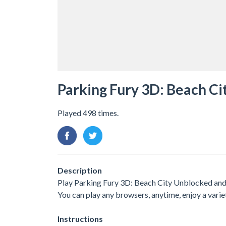
Parking Fury 3D: Beach Ci
Played 498 times.
Description
Play Parking Fury 3D: Beach City Unblocked and f
You can play any browsers, anytime, enjoy a var
Instructions