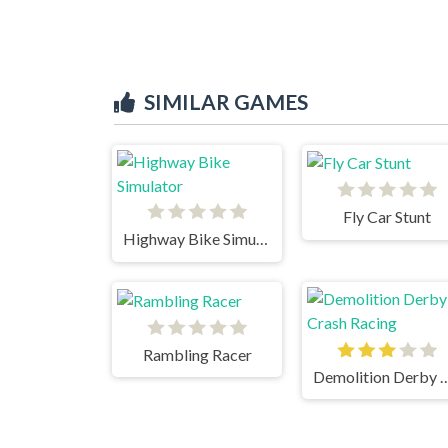
SIMILAR GAMES
Fly Car Stunt
Highway Bike Simulator
Rambling Racer
Demolition Derby Cra