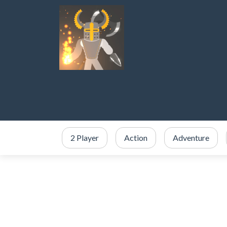
2 Player
Action
Adventure