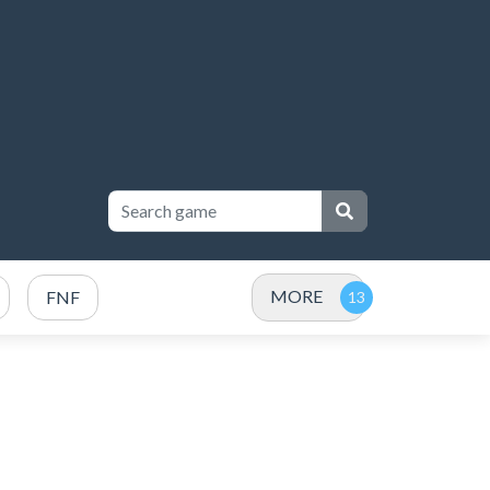
MORE
FNF