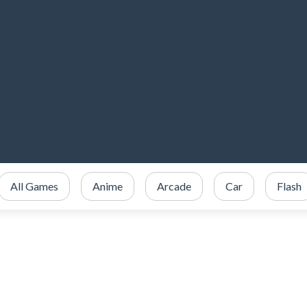
All Games
Anime
Arcade
Car
Flash