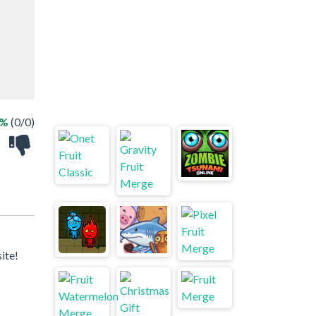
 %
(0/0)
ite!