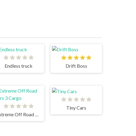
Endless truck
Drift Boss
Tiny Cars
Extreme Off Road Cars 3 Cargo