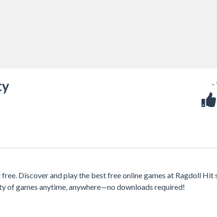
ty
-
ree. Discover and play the best free online games at Ragdoll Hit s
iety of games anytime, anywhere—no downloads required!