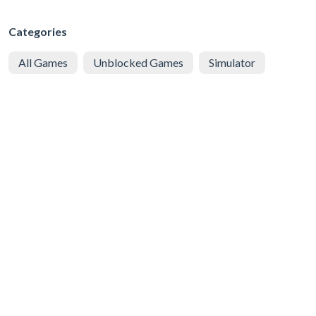
Categories
All Games
Unblocked Games
Simulator