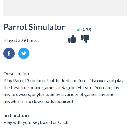
Parrot Simulator
- %
(0/0)
Played 529 times.
Description
Play Parrot Simulator Unblocked and free. Discover and play
the best free online games at Ragdoll Hit site! You can play
any browsers, anytime, enjoy a variety of games anytime,
anywhere—no downloads required!
Instructions
Play with your keyboard or Click.