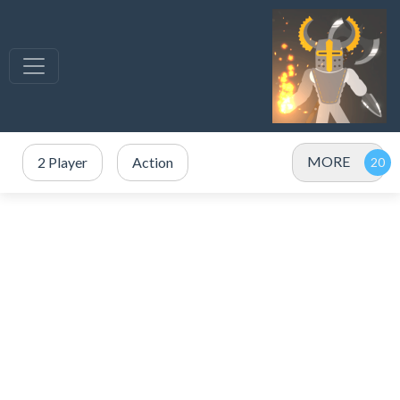
MORE
2 Player
Action