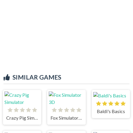
SIMILAR GAMES
Baldi's Basics
Crazy Pig Simulator
Fox Simulator 3D