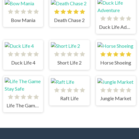
Bow Mania
Death Chase 2
Duck Life Adventure
Duck Life 4
Short Life 2
Horse Shoeing
Raft Life
Jungle Market
Life The Game Stay Safe