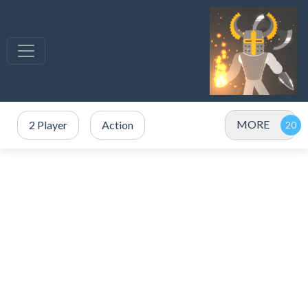
MORE
2 Player
Action