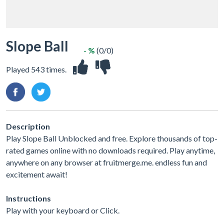
Slope Ball
- %
(0/0)
Played 543 times.
Description
Play Slope Ball Unblocked and free. Explore thousands of top-
rated games online with no downloads required. Play anytime,
anywhere on any browser at fruitmerge.me. endless fun and
excitement await!
Instructions
Play with your keyboard or Click.