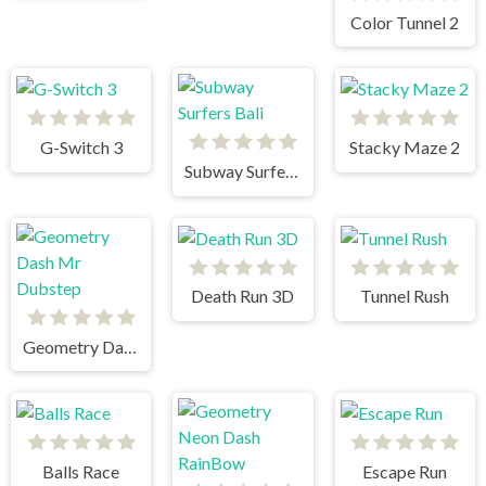
Color Tunnel 2
G-Switch 3
Stacky Maze 2
Subway Surfers Bali
Death Run 3D
Tunnel Rush
Geometry Dash Mr Dubstep
Balls Race
Escape Run