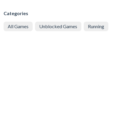
Categories
All Games
Unblocked Games
Running