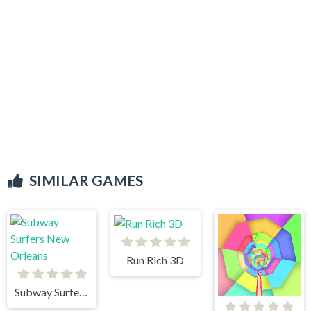
SIMILAR GAMES
Run Rich 3D
Subway Surfers New Orleans