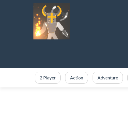
2 Player
Action
Adventure