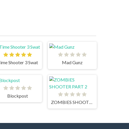
ime Shooter 3 Swat
Mad Gunz
Blockpost
ZOMBIES SHOOTER PART 2