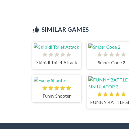
SIMILAR GAMES
Skibidi Toilet Attack
Sniper Code 2
Funny Shooter