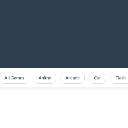
All Games
Anime
Arcade
Car
Flash