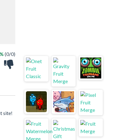
 %
(0/0)
 site!