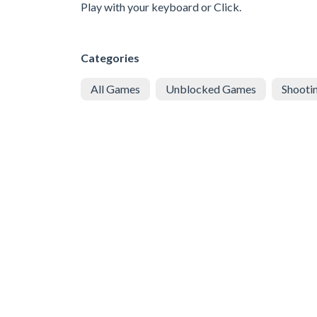
Play with your keyboard or Click.
Categories
All Games
Unblocked Games
Shooti