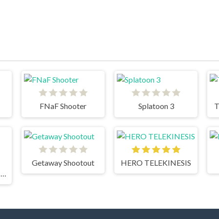
FNaF Shooter
Splatoon 3
T
Getaway Shootout
HERO TELEKINESIS
FUNNY BATTLE SIMULATOR 2