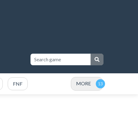
MORE
FNF