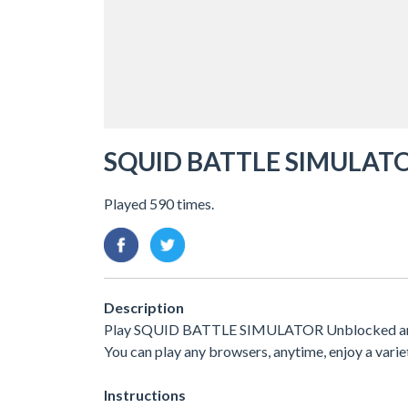
SQUID BATTLE SIMULAT
Played 590 times.
Description
Play SQUID BATTLE SIMULATOR Unblocked and fre
You can play any browsers, anytime, enjoy a var
Instructions