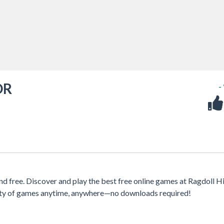
OR
-
e. Discover and play the best free online games at Ragdoll Hit
iety of games anytime, anywhere—no downloads required!