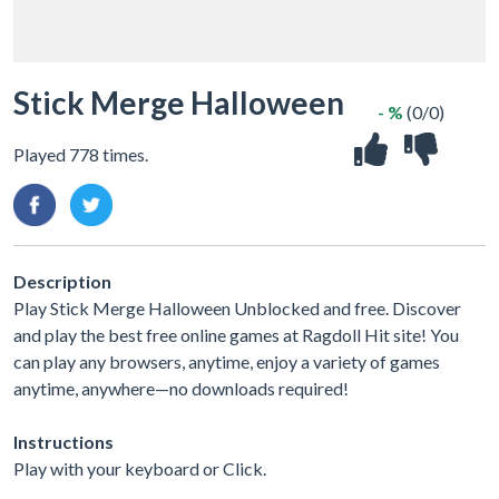
Stick Merge Halloween
- %
(0/0)
Played 778 times.
Description
Play Stick Merge Halloween Unblocked and free. Discover
and play the best free online games at Ragdoll Hit site! You
can play any browsers, anytime, enjoy a variety of games
anytime, anywhere—no downloads required!
Instructions
Play with your keyboard or Click.