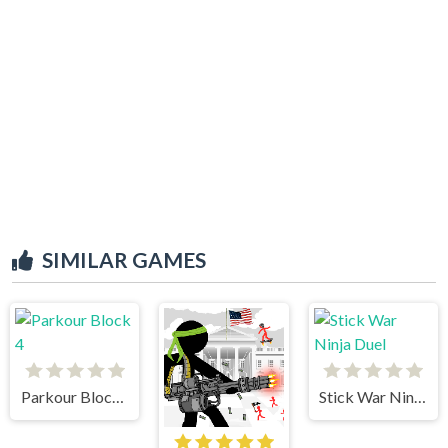
SIMILAR GAMES
Parkour Block 4
Stick War Ninja Duel