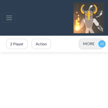
MORE
2 Player
Action