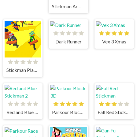
Stickman Army The Defenders
Dark Runner
Vex 3 Xmas
Stickman Planks Fall
Red and Blue Stickman 2
Parkour Block 3D
Fall Red Stickman