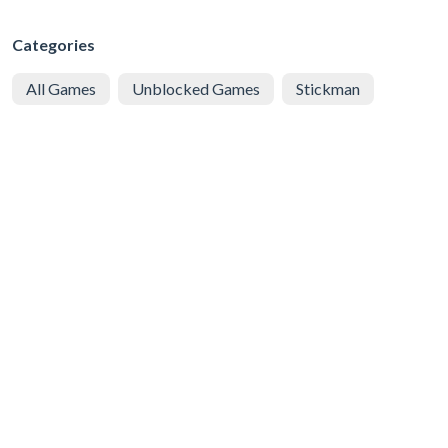
Categories
All Games
Unblocked Games
Stickman