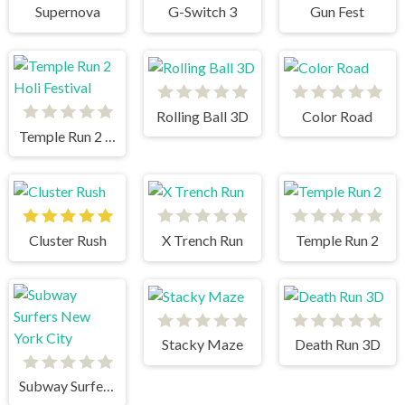
Supernova
G-Switch 3
Gun Fest
Rolling Ball 3D
Color Road
Temple Run 2 Holi Festival
Cluster Rush
X Trench Run
Temple Run 2
Stacky Maze
Death Run 3D
Subway Surfers New York City