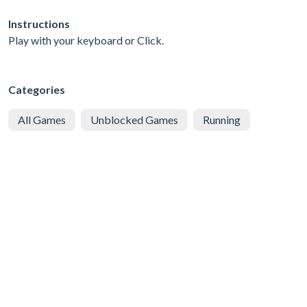
Instructions
Play with your keyboard or Click.
Categories
All Games
Unblocked Games
Running