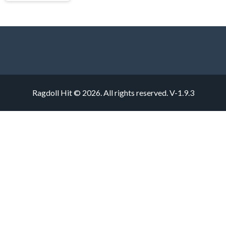
Ragdoll Hit © 2026. All rights reserved.
V-1.9.3