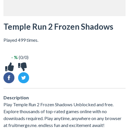
Temple Run 2 Frozen Shadows
Played 499 times.
- %
(0/0)
Description
Play Temple Run 2 Frozen Shadows Unblocked and free.
Explore thousands of top-rated games online with no
downloads required. Play anytime, anywhere on any browser
at fruitmerge.me. endless fun and excitement await!