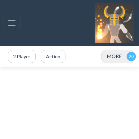
MORE
2 Player
Action