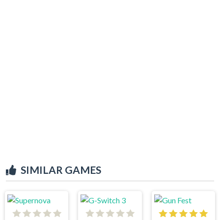
SIMILAR GAMES