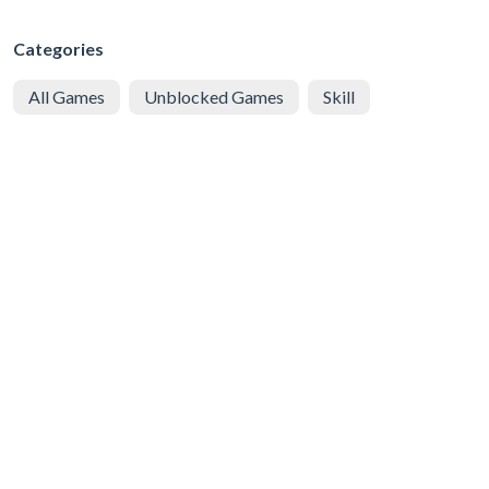
Categories
All Games
Unblocked Games
Skill