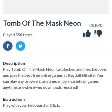
Tomb Of The Mask Neon
- %
(0/0)
Played 558 times.
Description
Play Tomb Of The Mask Neon Unblocked and free. Discover
and play the best free online games at Ragdoll Hit site! You
can play any browsers, anytime, enjoy a variety of games
anytime, anywhere—no downloads required!
Instructions
Play with your keyboard or Click.