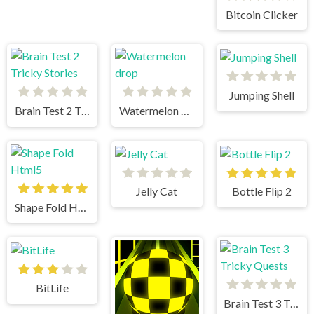
Bitcoin Clicker
Jumping Shell
Brain Test 2 Tricky Stories
Watermelon drop
Jelly Cat
Bottle Flip 2
Shape Fold Html5
BitLife
Brain Test 3 Tricky Quests