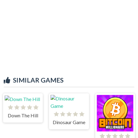
SIMILAR GAMES
Down The Hill
Dinosaur Game