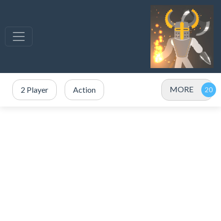
MORE
2 Player
Action