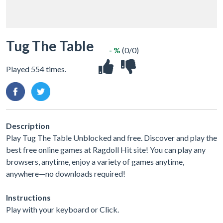
Tug The Table
- %
(0/0)
Played 554 times.
Description
Play Tug The Table Unblocked and free. Discover and play the
best free online games at Ragdoll Hit site! You can play any
browsers, anytime, enjoy a variety of games anytime,
anywhere—no downloads required!
Instructions
Play with your keyboard or Click.