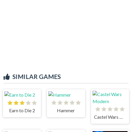
SIMILAR GAMES
Earn to Die 2
Hammer
Castel Wars Modern