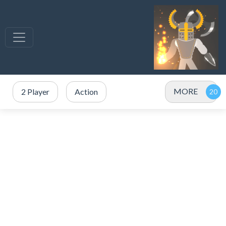
MORE
2 Player
Action