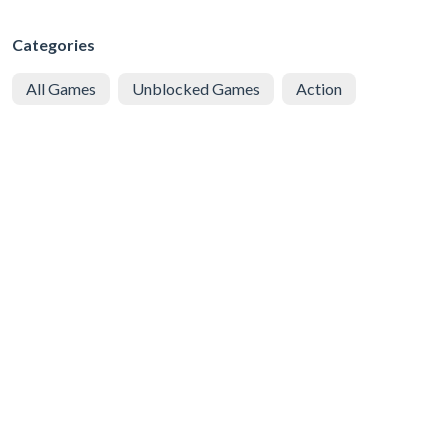
Categories
All Games
Unblocked Games
Action