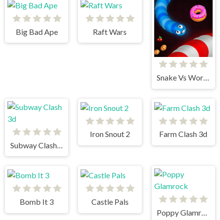
Big Bad Ape
Raft Wars
Snake Vs Worms
Iron Snout 2
Farm Clash 3d
Subway Clash 3d
Bomb It 3
Castle Pals
Poppy Glamrock