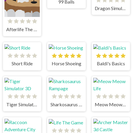
99 Balls
Dragon Simulator 3D
Afterlife The Game
Short Ride
Horse Shoeing
Baldi's Basics
Tiger Simulator 3D
Sharkosaurus Rampage
Meow Meow Life