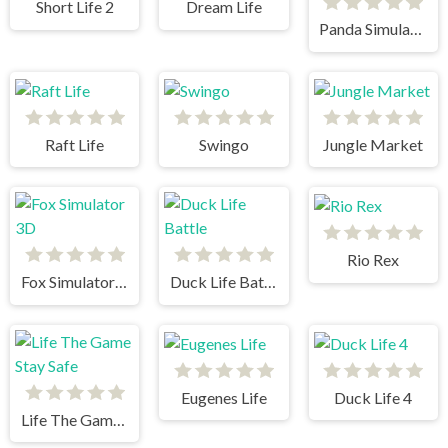
Short Life 2
Dream Life
Panda Simulator 3D
Raft Life
Swingo
Jungle Market
Rio Rex
Fox Simulator 3D
Duck Life Battle
Eugenes Life
Duck Life 4
Life The Game Stay Safe