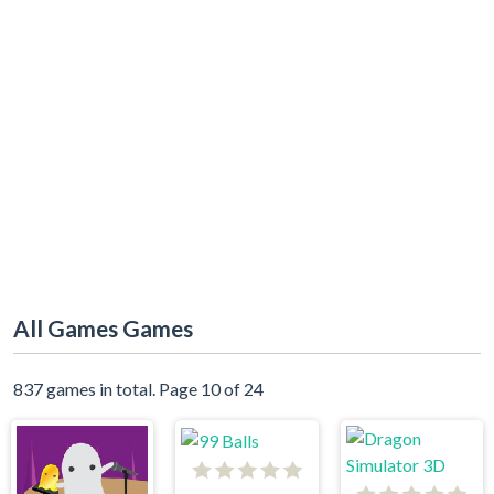
All Games Games
837 games in total. Page 10 of 24