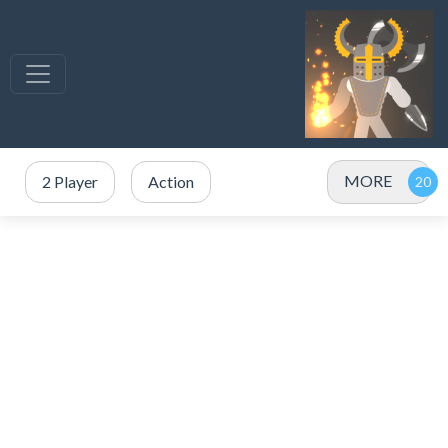
MORE
2 Player
Action