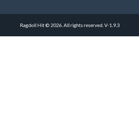
Ragdoll Hit © 2026. All rights reserved.
V-1.9.3