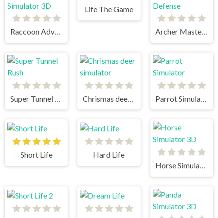
Life The Game
Raccoon Adventure City Simulator 3D
Archer Master 3d Castle Defense
Super Tunnel Rush
Chrismas deer simulator
Parrot Simulator
Short Life
Hard Life
Horse Simulator 3D