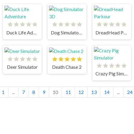
Duck Life Adventure
Dog Simulator 3D
DreadHead Parkour
Deer Simulator
Death Chase 2
Crazy Pig Simulator
1
...
7
8
9
10
11
12
13
14
...
24