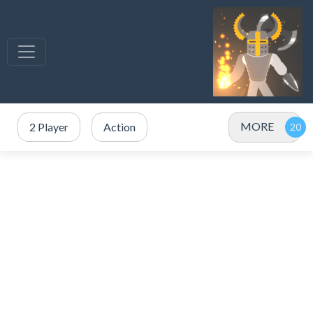
MORE
2 Player
Action