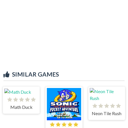
SIMILAR GAMES
Math Duck
Neon Tile Rush