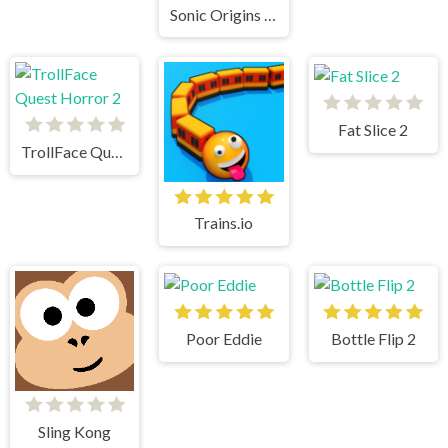
Sonic Origins Pocket Edition
Fat Slice 2
TrollFace Quest Horror 2
Trains.io
Poor Eddie
Bottle Flip 2
Sling Kong