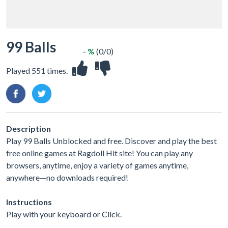
99 Balls
- %
(0/0)
Played 551 times.
Description
Play 99 Balls Unblocked and free. Discover and play the best
free online games at Ragdoll Hit site! You can play any
browsers, anytime, enjoy a variety of games anytime,
anywhere—no downloads required!
Instructions
Play with your keyboard or Click.