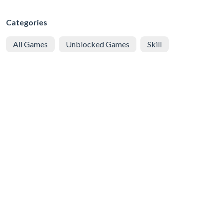
Categories
All Games
Unblocked Games
Skill