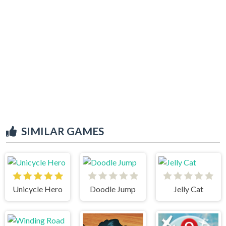
SIMILAR GAMES
Unicycle Hero
Doodle Jump
Jelly Cat