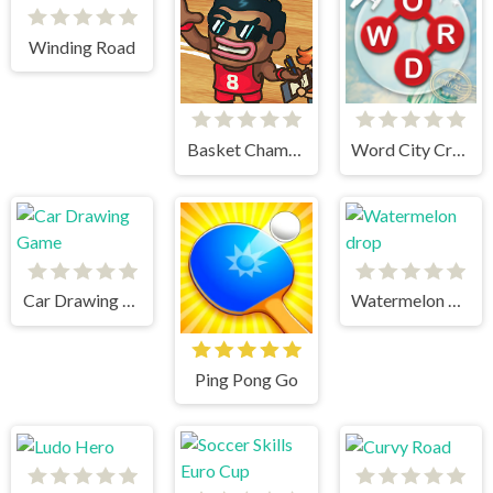
Winding Road
Basket Champs
Word City Crossed
Car Drawing Game
Watermelon drop
Ping Pong Go