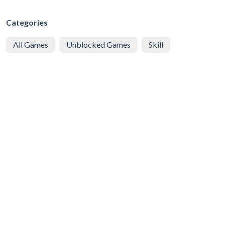
Categories
All Games
Unblocked Games
Skill