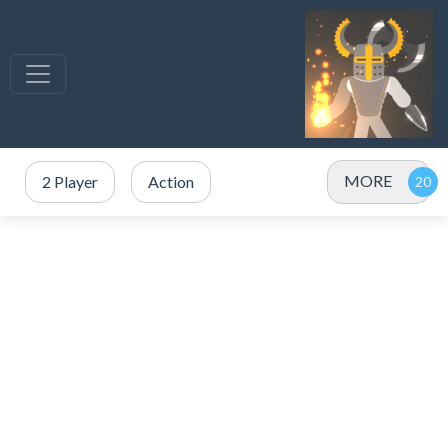
MORE
2 Player
Action