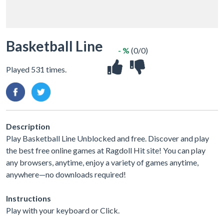
Basketball Line
- %
(0/0)
Played 531 times.
Description
Play Basketball Line Unblocked and free. Discover and play
the best free online games at Ragdoll Hit site! You can play
any browsers, anytime, enjoy a variety of games anytime,
anywhere—no downloads required!
Instructions
Play with your keyboard or Click.