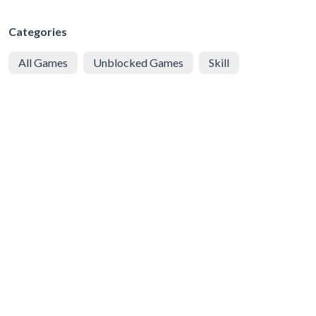
Categories
All Games
Unblocked Games
Skill