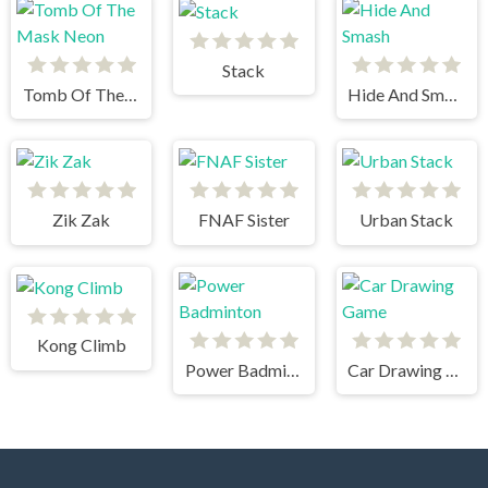
Stack
Tomb Of The Mask Neon
Hide And Smash
Zik Zak
FNAF Sister
Urban Stack
Kong Climb
Power Badminton
Car Drawing Game