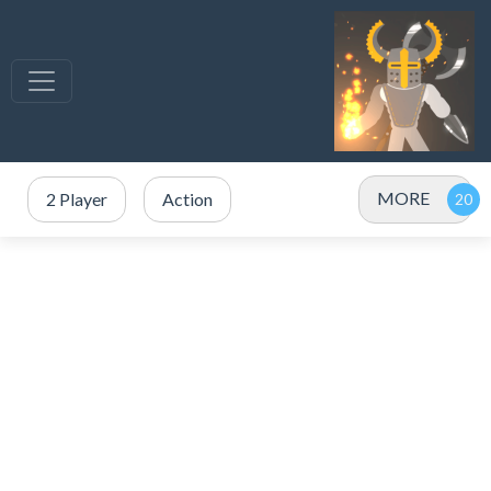
MORE
2 Player
Action