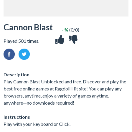
Cannon Blast
- %
(0/0)
Played 501 times.
Description
Play Cannon Blast Unblocked and free. Discover and play the
best free online games at Ragdoll Hit site! You can play any
browsers, anytime, enjoy a variety of games anytime,
anywhere—no downloads required!
Instructions
Play with your keyboard or Click.