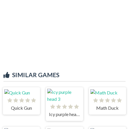
SIMILAR GAMES
Quick Gun
Math Duck
Icy purple head 3