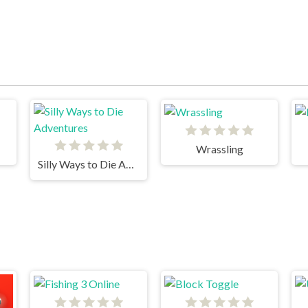
Wrassling
Silly Ways to Die Adventures