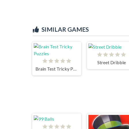
SIMILAR GAMES
Street Dribble
Brain Test Tricky Puzzles