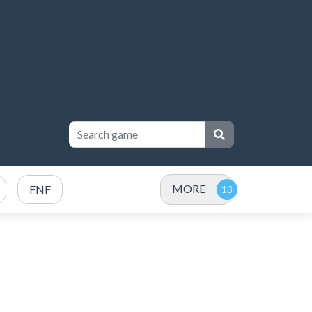
MORE
FNF