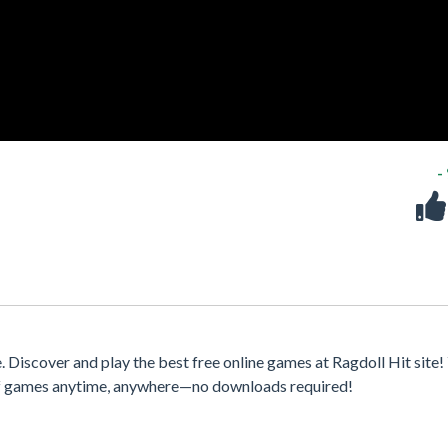
-
 Discover and play the best free online games at Ragdoll Hit site!
 of games anytime, anywhere—no downloads required!