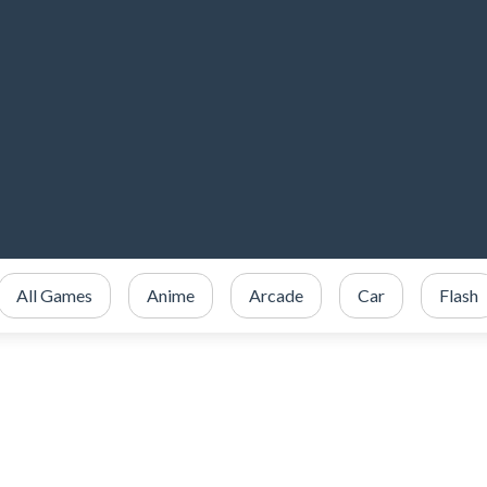
All Games
Anime
Arcade
Car
Flash