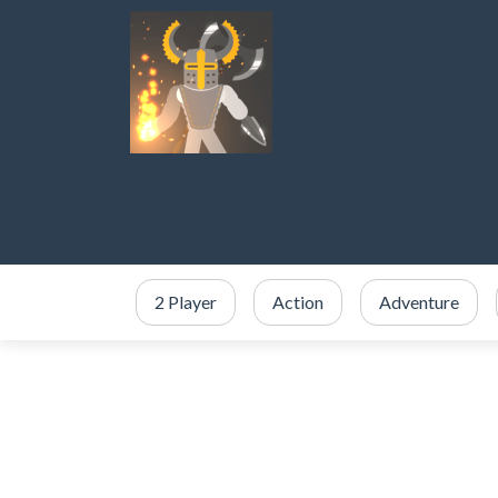
2 Player
Action
Adventure