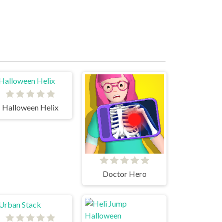
Halloween Helix
Doctor Hero