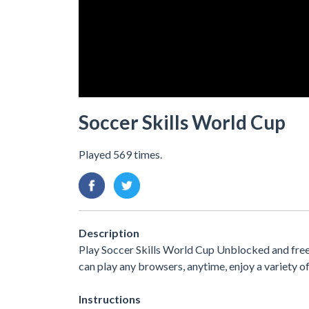
Soccer Skills World Cup
Played 569 times.
Description
Play Soccer Skills World Cup Unblocked and free.
can play any browsers, anytime, enjoy a variety
Instructions