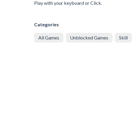
Play with your keyboard or Click.
Categories
All Games
Unblocked Games
Skill