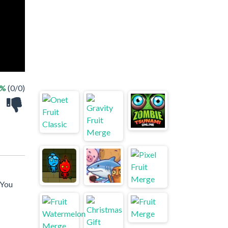
 %
(0/0)
 You