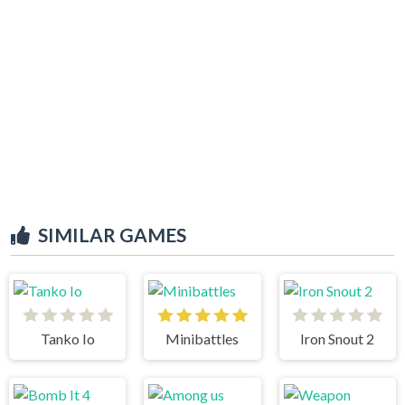
SIMILAR GAMES
Tanko Io
Minibattles
Iron Snout 2