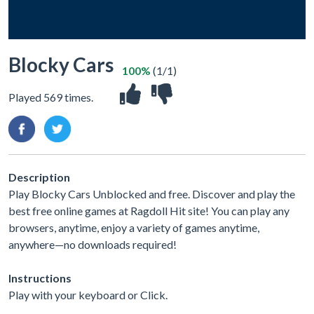
Blocky Cars
100%
(1/1)
Played 569 times.
Description
Play Blocky Cars Unblocked and free. Discover and play the
best free online games at Ragdoll Hit site! You can play any
browsers, anytime, enjoy a variety of games anytime,
anywhere—no downloads required!
Instructions
Play with your keyboard or Click.