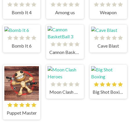
Bomb It 4
Among us
Weapon
Bomb It 6
Cave Blast
Cannon BasketBall 3
Moon Clash Heroes
Big Shot Boxing
Puppet Master