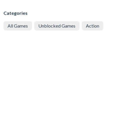
Categories
All Games
Unblocked Games
Action