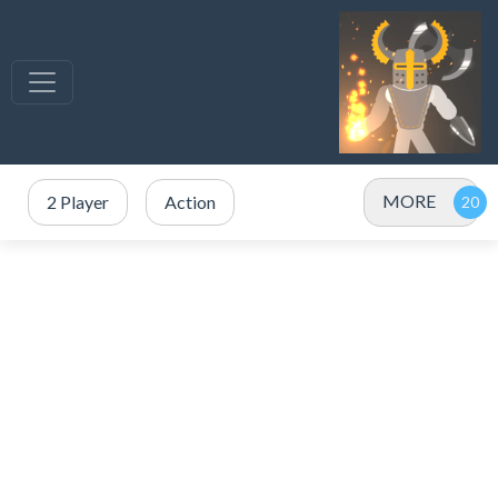
MORE
2 Player
Action