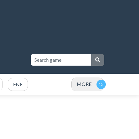
MORE
FNF