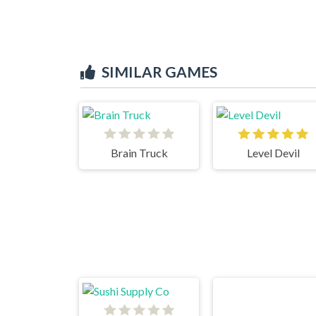
SIMILAR GAMES
Brain Truck
Level Devil