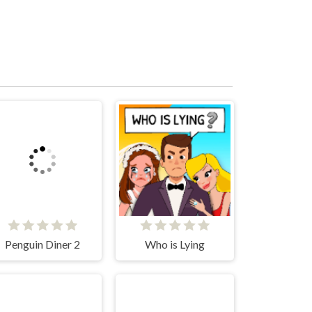
Penguin Diner 2
Who is Lying