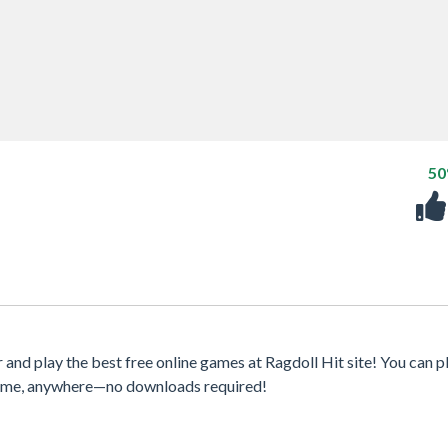
5
d play the best free online games at Ragdoll Hit site! You can p
ytime, anywhere—no downloads required!