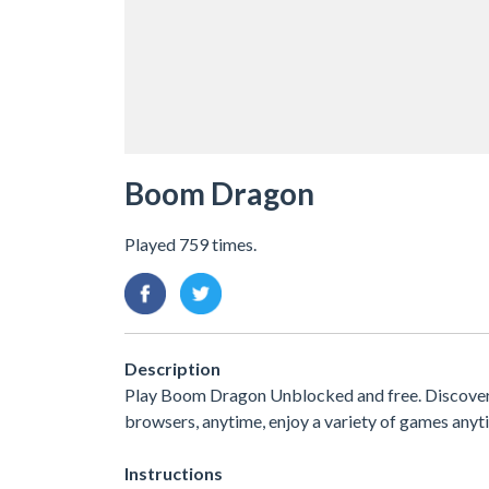
Boom Dragon
Played 759 times.
Description
Play Boom Dragon Unblocked and free. Discover an
browsers, anytime, enjoy a variety of games an
Instructions