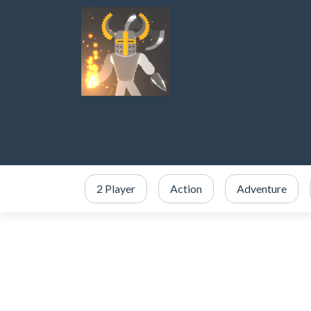
2 Player
Action
Adventure