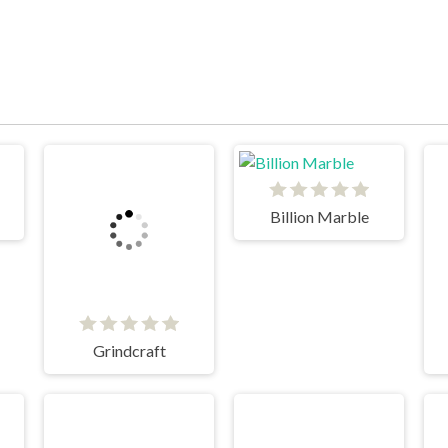
Billion Marble
Grindcraft