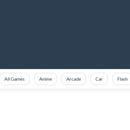
All Games
Anime
Arcade
Car
Flash