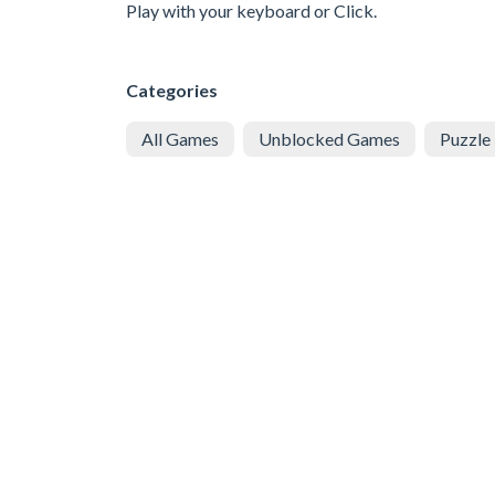
Play with your keyboard or Click.
Categories
All Games
Unblocked Games
Puzzle