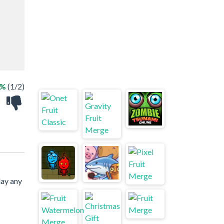
0%
(1/2)
lay any