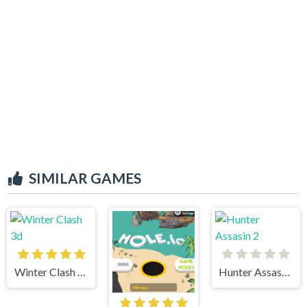
SIMILAR GAMES
Winter Clash 3d
Hunter Assasin 2