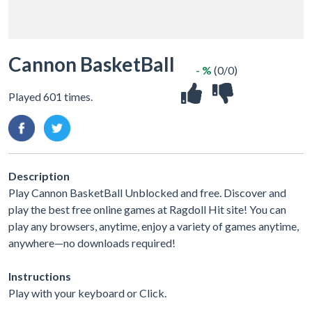
Cannon BasketBall
- %
(0/0)
Played 601 times.
Description
Play Cannon BasketBall Unblocked and free. Discover and
play the best free online games at Ragdoll Hit site! You can
play any browsers, anytime, enjoy a variety of games anytime,
anywhere—no downloads required!
Instructions
Play with your keyboard or Click.