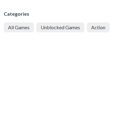
Categories
All Games
Unblocked Games
Action