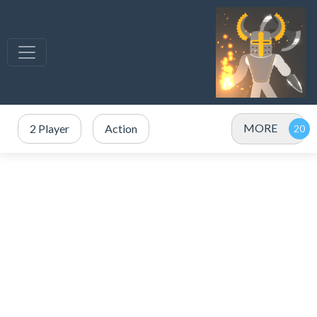
MORE
2 Player
Action