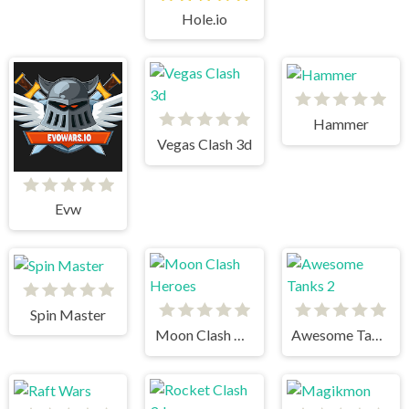
Hole.io
Hammer
Vegas Clash 3d
Evw
Spin Master
Moon Clash Heroes
Awesome Tanks 2