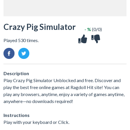
Crazy Pig Simulator
- %
(0/0)
Played 530 times.
Description
Play Crazy Pig Simulator Unblocked and free. Discover and
play the best free online games at Ragdoll Hit site! You can
play any browsers, anytime, enjoy a variety of games anytime,
anywhere—no downloads required!
Instructions
Play with your keyboard or Click.