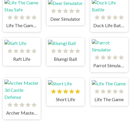
Deer Simulator
Life The Game Stay Safe
Duck Life Battle
Raft Life
Blumgi Ball
Parrot Simulator
Short Life
Life The Game
Archer Master 3d Castle Defense