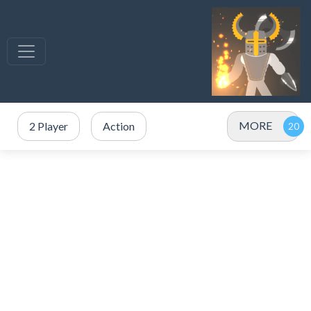
MORE
2 Player
Action