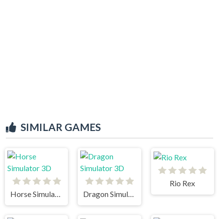
SIMILAR GAMES
Rio Rex
Horse Simulator 3D
Dragon Simulator 3D