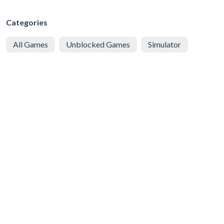
Categories
All Games
Unblocked Games
Simulator