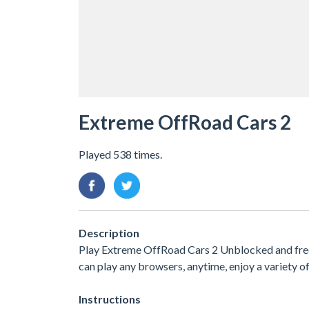
Extreme OffRoad Cars 2
Played 538 times.
Description
Play Extreme OffRoad Cars 2 Unblocked and free. 
can play any browsers, anytime, enjoy a variety
Instructions