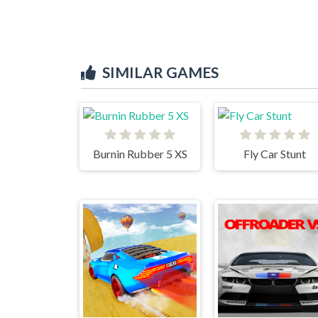
SIMILAR GAMES
Burnin Rubber 5 XS
Fly Car Stunt