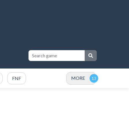
MORE
FNF