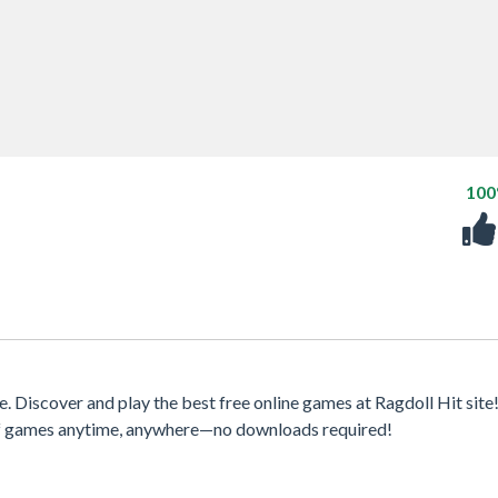
10
Discover and play the best free online games at Ragdoll Hit site
 of games anytime, anywhere—no downloads required!