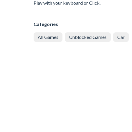
Play with your keyboard or Click.
Categories
All Games
Unblocked Games
Car