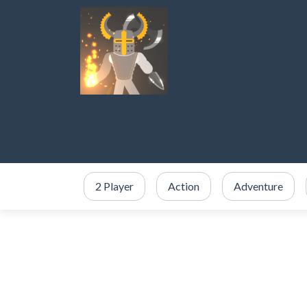
2 Player
Action
Adventure