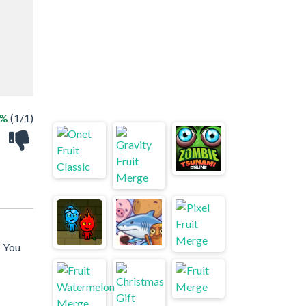
0%
(1/1)
! You