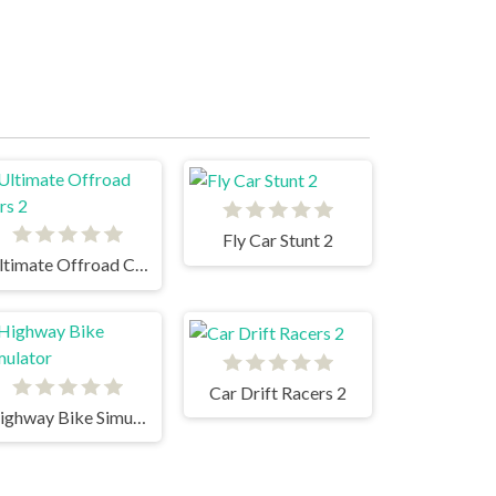
Fly Car Stunt 2
Ultimate Offroad Cars 2
Car Drift Racers 2
Highway Bike Simulator