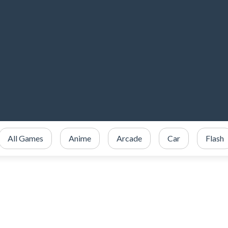
All Games
Anime
Arcade
Car
Flash