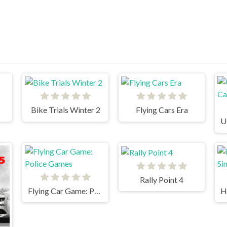
Bike Trials Winter 2
Flying Cars Era
Rally Point 4
Flying Car Game: Police Games