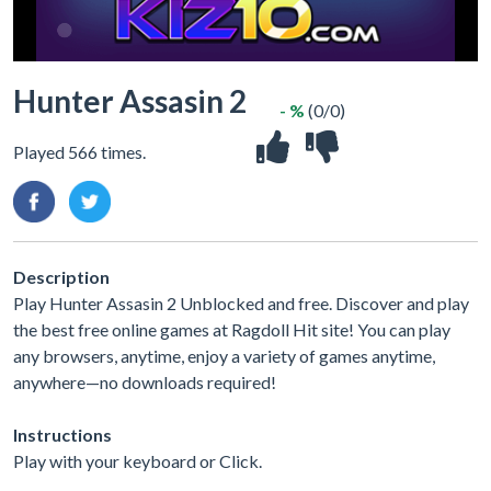
Hunter Assasin 2
- %
(0/0)
Played 566 times.
Description
Play Hunter Assasin 2 Unblocked and free. Discover and play
the best free online games at Ragdoll Hit site! You can play
any browsers, anytime, enjoy a variety of games anytime,
anywhere—no downloads required!
Instructions
Play with your keyboard or Click.