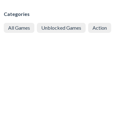
Categories
All Games
Unblocked Games
Action