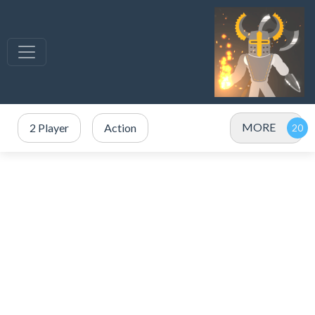
MORE
2 Player
Action