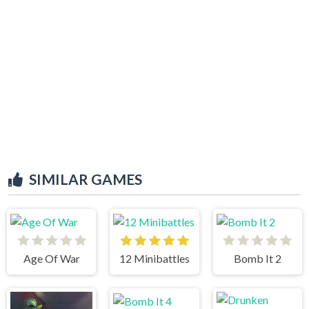
SIMILAR GAMES
Age Of War
12 Minibattles
Bomb It 2