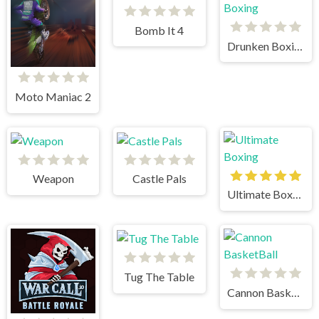
Bomb It 4
Drunken Boxing
Moto Maniac 2
Weapon
Castle Pals
Ultimate Boxing
Tug The Table
Cannon BasketBall