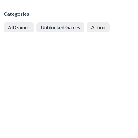
Categories
All Games
Unblocked Games
Action