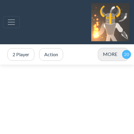
MORE
2 Player
Action