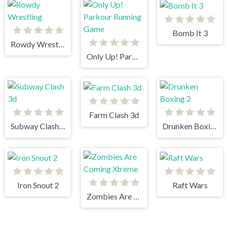
Bomb It 3
Rowdy Wrestling
Only Up! Parkour Running Game
Farm Clash 3d
Subway Clash 3d
Drunken Boxing 2
Iron Snout 2
Raft Wars
Zombies Are Coming Xtreme