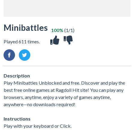
Minibattles
100%
(1/1)
Played 611 times.
Description
Play Minibattles Unblocked and free. Discover and play the
best free online games at Ragdoll Hit site! You can play any
browsers, anytime, enjoy a variety of games anytime,
anywhere—no downloads required!
Instructions
Play with your keyboard or Click.