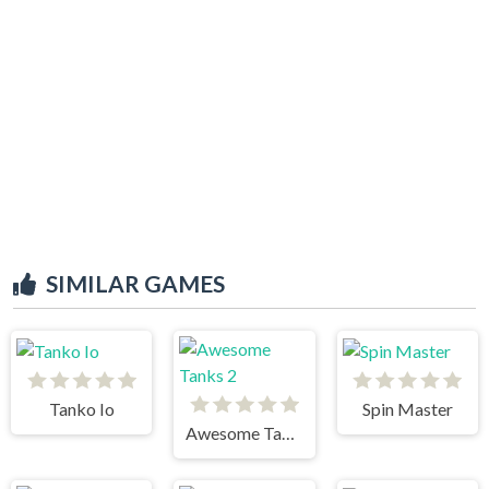
SIMILAR GAMES
Tanko Io
Spin Master
Awesome Tanks 2