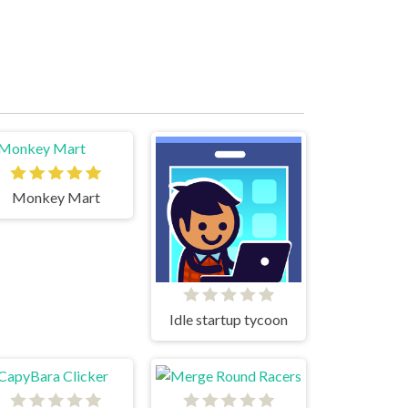
Monkey Mart
Idle startup tycoon