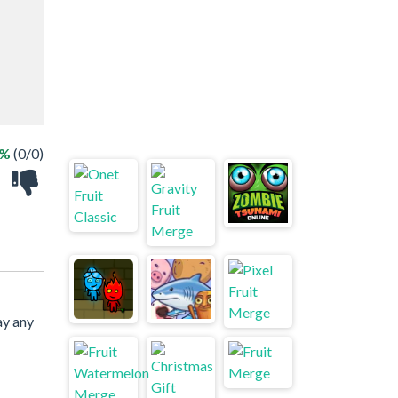
 %
(0/0)
ay any