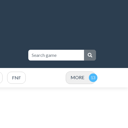
MORE
FNF