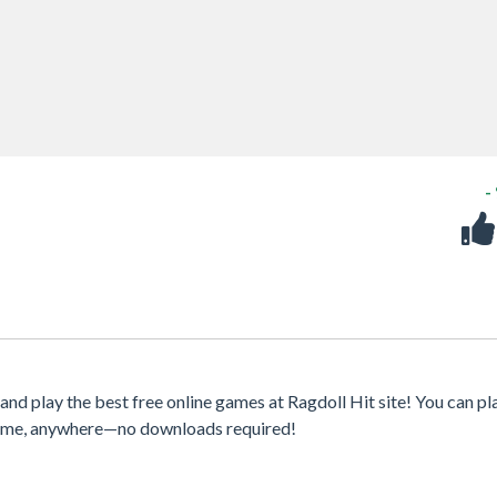
-
d play the best free online games at Ragdoll Hit site! You can pl
ytime, anywhere—no downloads required!