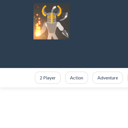
2 Player
Action
Adventure