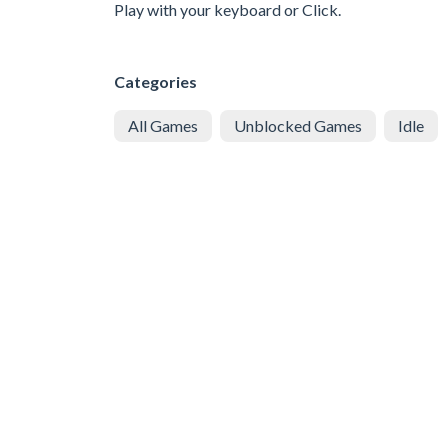
Play with your keyboard or Click.
Categories
All Games
Unblocked Games
Idle