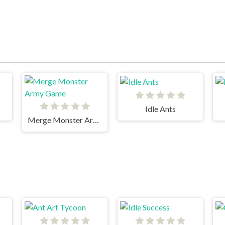
Idle Ants
Merge Monster Army Game