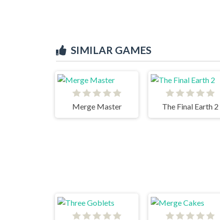
SIMILAR GAMES
Merge Master
The Final Earth 2