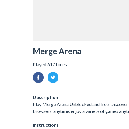
Merge Arena
Played 617 times.
Description
Play Merge Arena Unblocked and free. Discover an
browsers, anytime, enjoy a variety of games an
Instructions