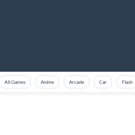
All Games
Anime
Arcade
Car
Flash