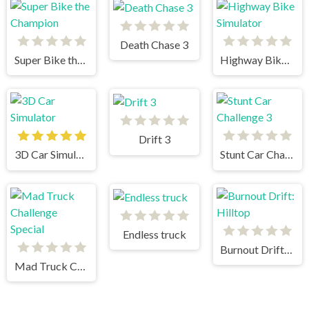
Death Chase 3
Super Bike the Champion
Highway Bike Simulator
Drift 3
3D Car Simulator
Stunt Car Challenge 3
Endless truck
Burnout Drift: Hilltop
Mad Truck Challenge Special