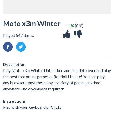
Moto x3m Winter
- %
(0/0)
Played 547 times.
Description
Play Moto x3m Winter Unblocked and free. Discover and play
the best free online games at Ragdoll Hit site! You can play
any browsers, anytime, enjoy a variety of games anytime,
anywhere—no downloads required!
Instructions
Play with your keyboard or Click.