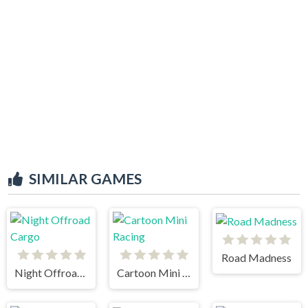
SIMILAR GAMES
Road Madness
Night Offroad Cargo
Cartoon Mini Racing