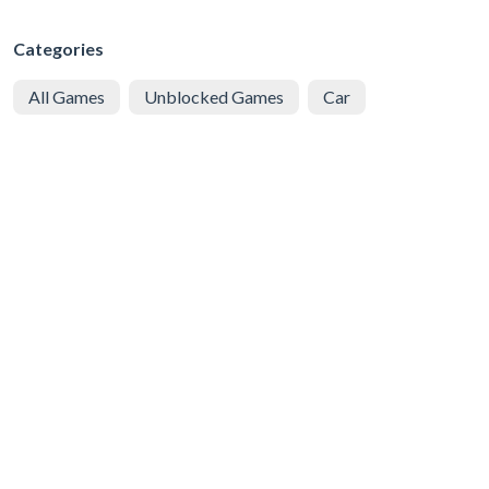
Categories
All Games
Unblocked Games
Car