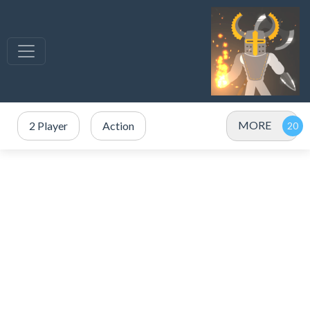
MORE
2 Player
Action