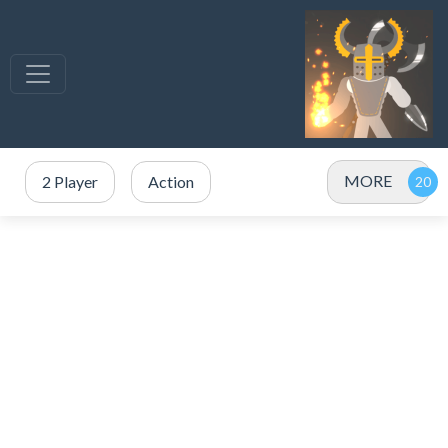
MORE
2 Player
Action