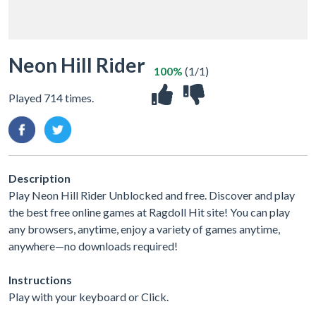
Neon Hill Rider
100%
(1/1)
Played 714 times.
Description
Play Neon Hill Rider Unblocked and free. Discover and play
the best free online games at Ragdoll Hit site! You can play
any browsers, anytime, enjoy a variety of games anytime,
anywhere—no downloads required!
Instructions
Play with your keyboard or Click.