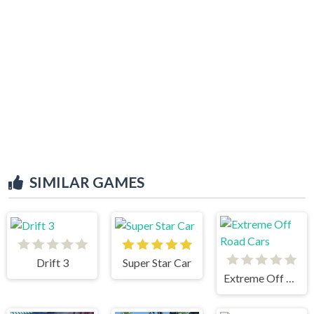
SIMILAR GAMES
Drift 3
Super Star Car
Extreme Off Road Cars