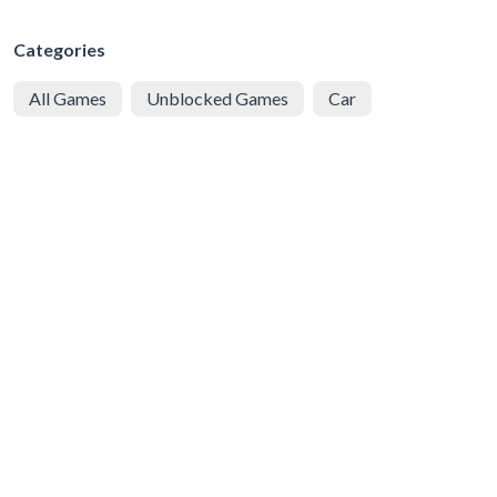
Categories
All Games
Unblocked Games
Car