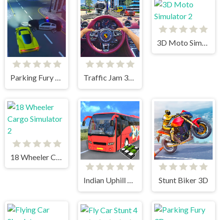
3D Moto Simulator 2
Parking Fury 3D: Beach City
Traffic Jam 3d Game
18 Wheeler Cargo Simulator 2
Indian Uphill Bus Simulator 3D
Stunt Biker 3D