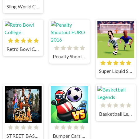
Sling World Cup
Retro Bowl College
Penalty Shootout EURO 2016
Super Liquid Soccer
Basketball Legends
STREET BASKETBALL
Bumper Cars Soccer