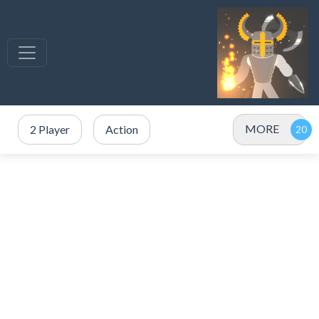
MORE
2 Player
Action