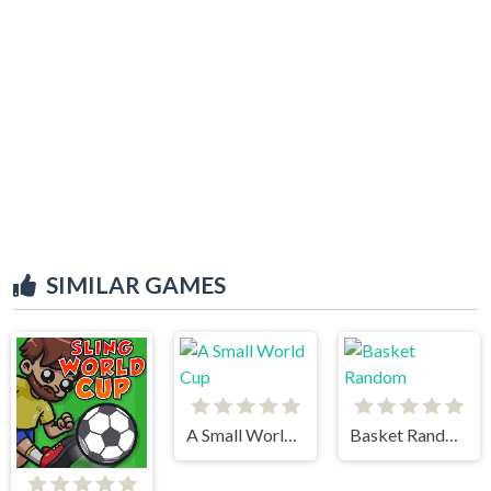
SIMILAR GAMES
A Small World Cup
Basket Random