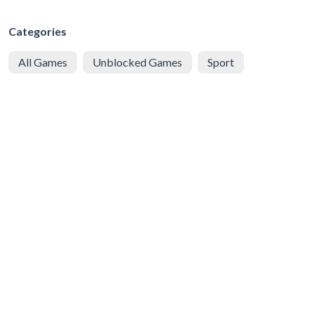
Categories
All Games
Unblocked Games
Sport