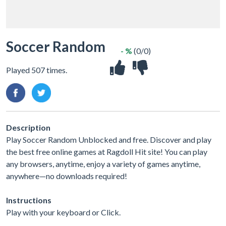
Soccer Random
- %
(0/0)
Played 507 times.
Description
Play Soccer Random Unblocked and free. Discover and play
the best free online games at Ragdoll Hit site! You can play
any browsers, anytime, enjoy a variety of games anytime,
anywhere—no downloads required!
Instructions
Play with your keyboard or Click.