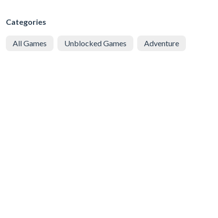
Categories
All Games
Unblocked Games
Adventure