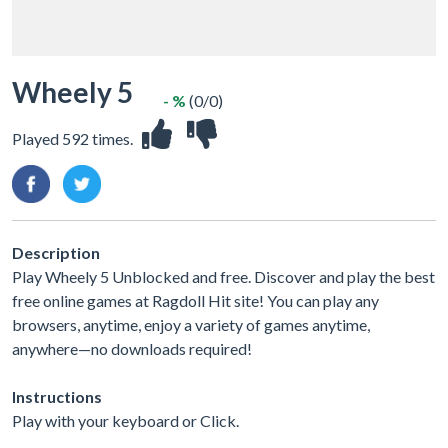
Wheely 5
- %
(0/0)
Played 592 times.
Description
Play Wheely 5 Unblocked and free. Discover and play the best
free online games at Ragdoll Hit site! You can play any
browsers, anytime, enjoy a variety of games anytime,
anywhere—no downloads required!
Instructions
Play with your keyboard or Click.