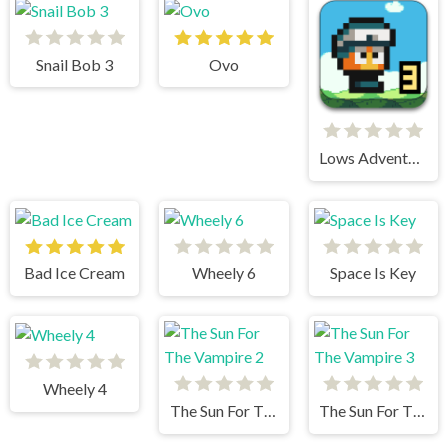
Snail Bob 3
Ovo
Lows Adventures 3
Bad Ice Cream
Wheely 6
Space Is Key
Wheely 4
The Sun For The Vampire 2
The Sun For The Vampire 3