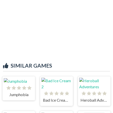
SIMILAR GAMES
Jumphobia
Bad Ice Cream 2
Heroball Adventures