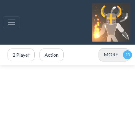
MORE
2 Player
Action