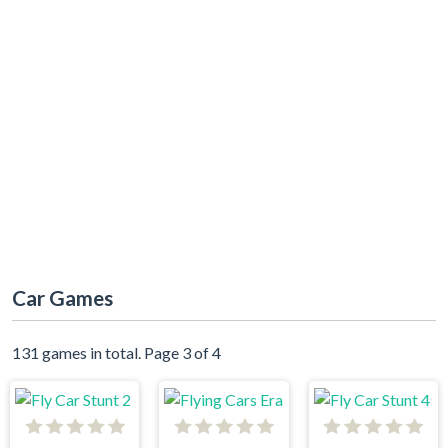
Car Games
131 games in total. Page 3 of 4