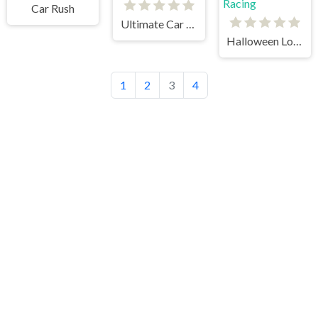
Car Rush
Ultimate Car Arena
Halloween Lonely Road Racing
1
2
3
4