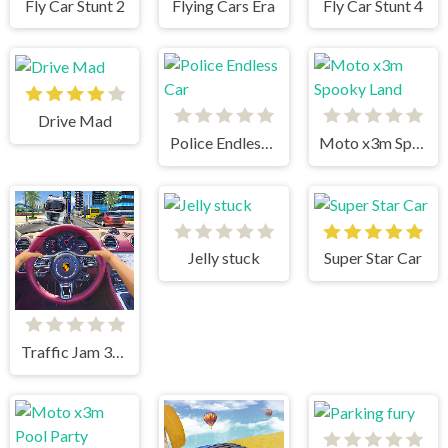
Fly Car Stunt 2
Flying Cars Era
Fly Car Stunt 4
Drive Mad
Police Endless Car
Moto x3m Spooky Land
Jelly stuck
Super Star Car
Traffic Jam 3d Game