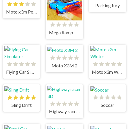
Parking fury
Moto x3m Pool Party
Mega Ramp Car Stunts
Moto X3M 2
Flying Car Simulator
Moto x3m Winter
Sling Drift
Soccar
Highway racer 3D