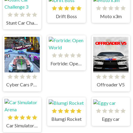
Drift Boss
Moto x3m
Stunt Car Challenge 3
Fortride: Open World
Cyber Cars Punk Racing
Offroader V5
Blumgi Rocket
Eggy car
Car Simulator Arena