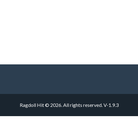
Ragdoll Hit © 2026. All rights reserved.
V-1.9.3