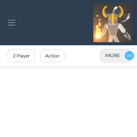
MORE
2 Player
Action