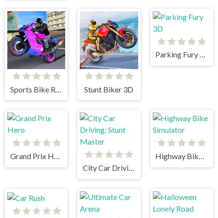
Parking Fury 3D
Sports Bike Racing
Stunt Biker 3D
Grand Prix Hero
Highway Bike Simulator
City Car Driving: Stunt Master