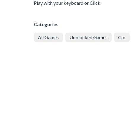
Play with your keyboard or Click.
Categories
All Games
Unblocked Games
Car