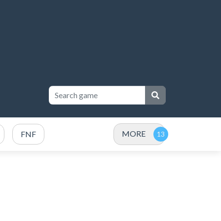
MORE
FNF