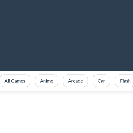
All Games
Anime
Arcade
Car
Flash