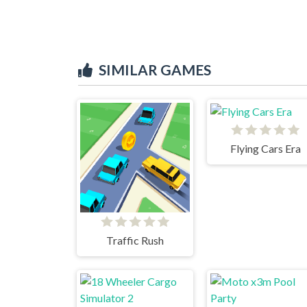
SIMILAR GAMES
Flying Cars Era
Traffic Rush