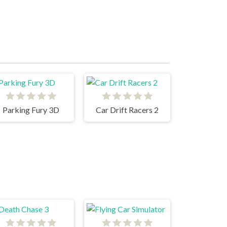
Parking Fury 3D
Car Drift Racers 2