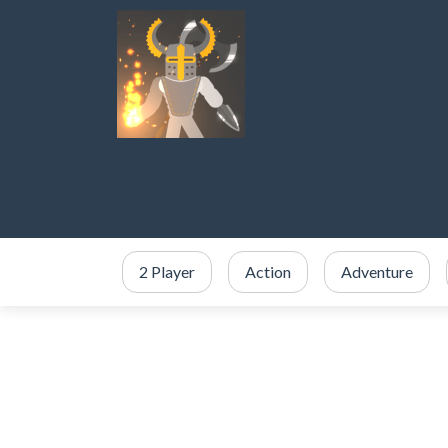
2 Player
Action
Adventure