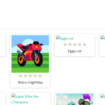
Eggy car
Retro HighWay