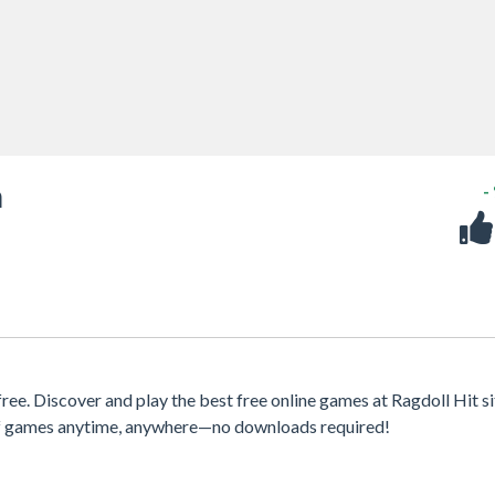
m
-
e. Discover and play the best free online games at Ragdoll Hit si
 of games anytime, anywhere—no downloads required!