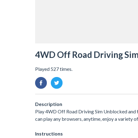
4WD Off Road Driving Si
Played 527 times.
Description
Play 4WD Off Road Driving Sim Unblocked and fre
can play any browsers, anytime, enjoy a variety
Instructions