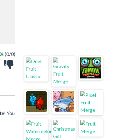
 %
(0/0)
te! You