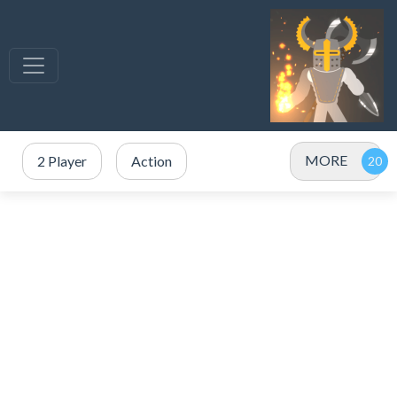
MORE
2 Player
Action