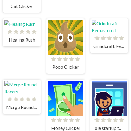
Cat Clicker
Healing Rush
Grindcraft Remastered
Poop Clicker
Merge Round Racers
Money Clicker
Idle startup tycoon