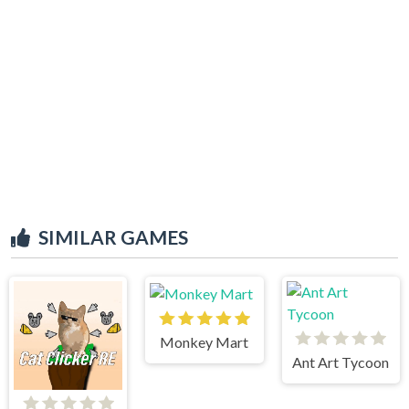
SIMILAR GAMES
Monkey Mart
Ant Art Tycoon