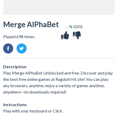
Merge AlPhaBet
- %
(0/0)
Played 698 times.
Description
Play Merge AlPhaBet Unblocked and free. Discover and play
the best free online games at Ragdoll Hit site! You can play
any browsers, anytime, enjoy a variety of games anytime,
anywhere—no downloads required!
Instructions
Play with your keyboard or Click.