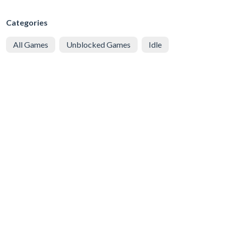
Categories
All Games
Unblocked Games
Idle