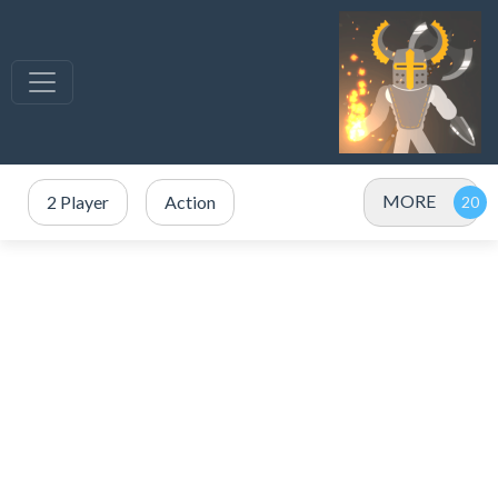
MORE
2 Player
Action