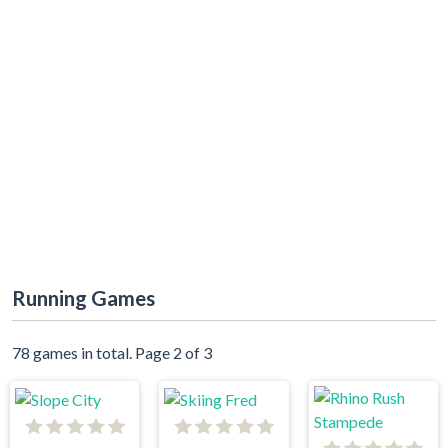
Running Games
78 games in total. Page 2 of 3