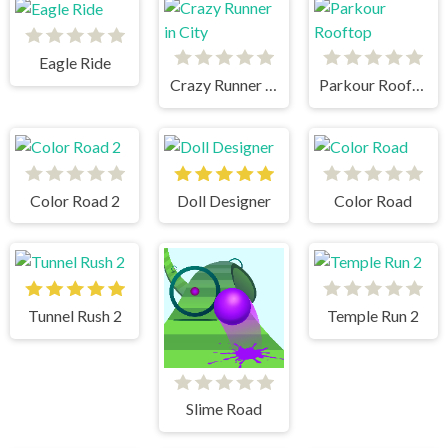
Eagle Ride
Crazy Runner in City
Parkour Rooftop
Color Road 2
Doll Designer
Color Road
Tunnel Rush 2
Temple Run 2
Slime Road