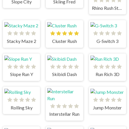
Slope City
Skiing Fred
Rhino Rush Stampede
Stacky Maze 2
Cluster Rush
G-Switch 3
Slope Run Y
Skibidi Dash
Run Rich 3D
Rolling Sky
Jump Monster
Interstellar Run