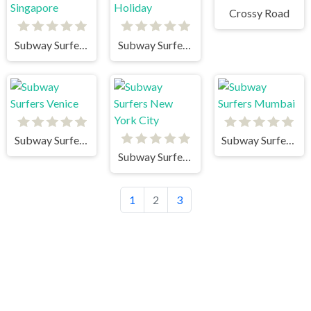
Crossy Road
Subway Surfers Singapore
Subway Surfers Winter Holiday
Subway Surfers Venice
Subway Surfers Mumbai
Subway Surfers New York City
1
2
3