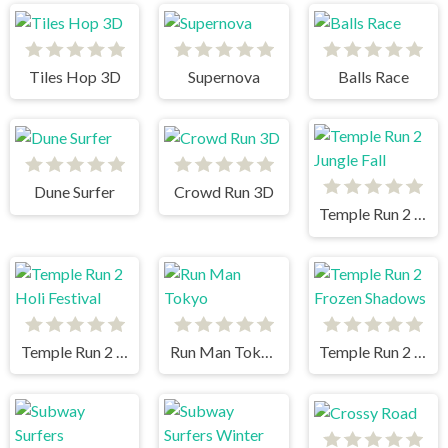
Tiles Hop 3D
Supernova
Balls Race
Dune Surfer
Crowd Run 3D
Temple Run 2 Jungle Fall
Temple Run 2 Holi Festival
Run Man Tokyo
Temple Run 2 Frozen Shadows