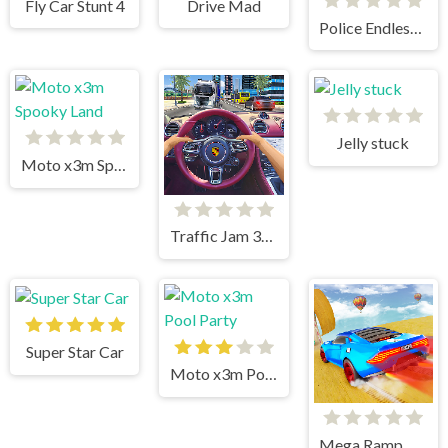
Fly Car Stunt 4
Drive Mad
Police Endless Car
Jelly stuck
Moto x3m Spooky Land
Traffic Jam 3d Game
Super Star Car
Moto x3m Pool Party
Mega Ramp Car Stunts