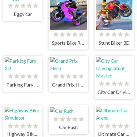
Eggy car
Sports Bike Racing
Stunt Biker 3D
Parking Fury 3D
Grand Prix Hero
City Car Driving: Stunt Master
Car Rush
Highway Bike Simulator
Ultimate Car Arena