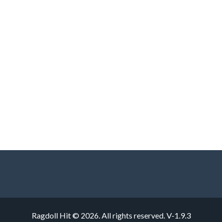
Ragdoll Hit © 2026. All rights reserved.
V-1.9.3