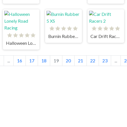
Burnin Rubber 5 XS
Car Drift Racers 2
Halloween Lonely Road Racing
1
...
16
17
18
19
20
21
22
23
...
2