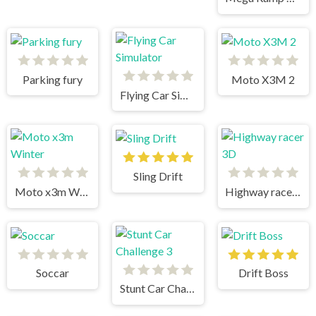
Parking fury
Moto X3M 2
Flying Car Simulator
Sling Drift
Moto x3m Winter
Highway racer 3D
Soccar
Drift Boss
Stunt Car Challenge 3