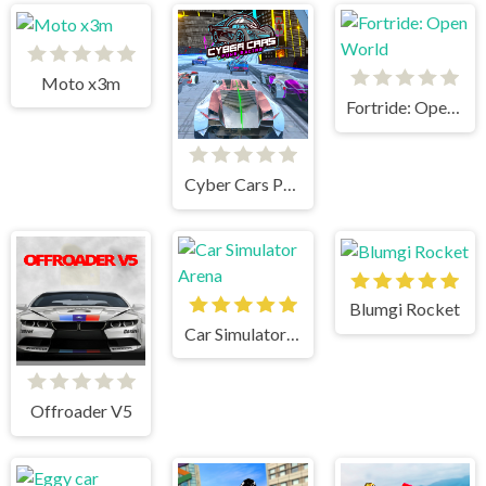
Moto x3m
Fortride: Open World
Cyber Cars Punk Racing
Blumgi Rocket
Car Simulator Arena
Offroader V5