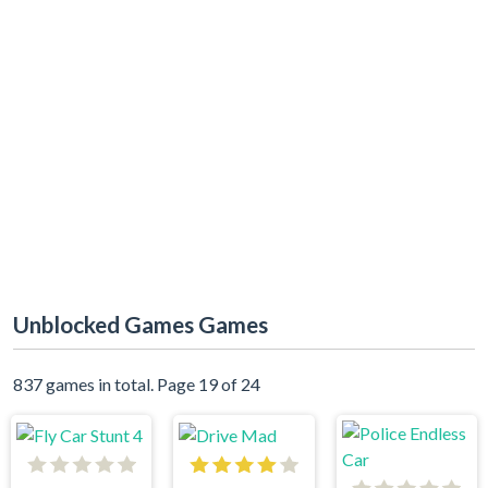
Unblocked Games Games
837 games in total. Page 19 of 24