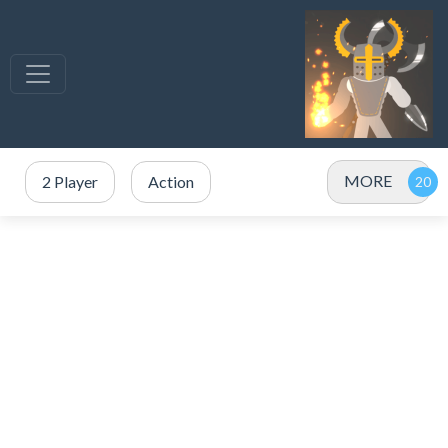
MORE
2 Player
Action