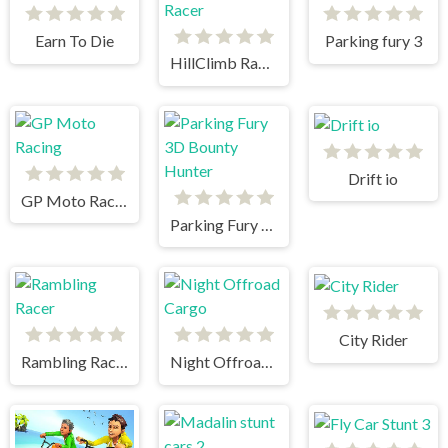
Earn To Die
Parking fury 3
HillClimb Racer
Drift io
GP Moto Racing
Parking Fury 3D Bounty Hunter
City Rider
Rambling Racer
Night Offroad Cargo