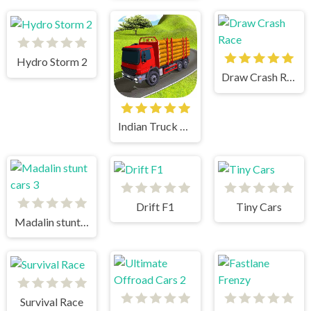
Hydro Storm 2
Draw Crash Race
Indian Truck Simulator 3D
Drift F1
Tiny Cars
Madalin stunt cars 3
Survival Race