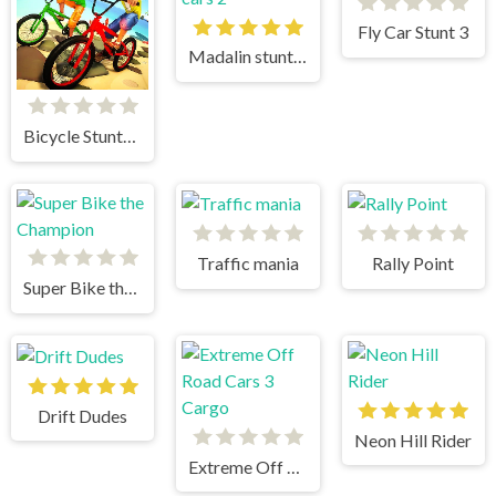
Fly Car Stunt 3
Madalin stunt cars 2
Bicycle Stunts 3D
Traffic mania
Rally Point
Super Bike the Champion
Drift Dudes
Neon Hill Rider
Extreme Off Road Cars 3 Cargo