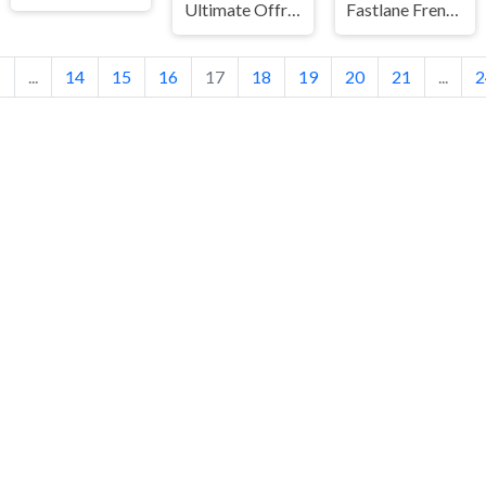
Ultimate Offroad Cars 2
Fastlane Frenzy
1
...
14
15
16
17
18
19
20
21
...
2