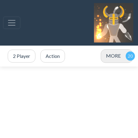
MORE
2 Player
Action