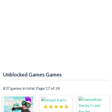
Unblocked Games Games
837 games in total. Page 17 of 24