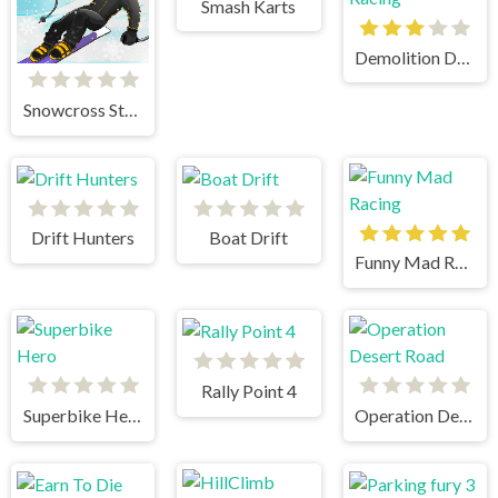
Smash Karts
Demolition Derby Crash Racing
Snowcross Stunts X3M
Drift Hunters
Boat Drift
Funny Mad Racing
Rally Point 4
Superbike Hero
Operation Desert Road