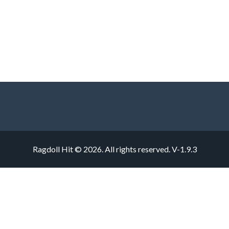
Ragdoll Hit © 2026. All rights reserved.
V-1.9.3