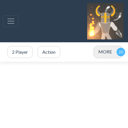
MORE
2 Player
Action