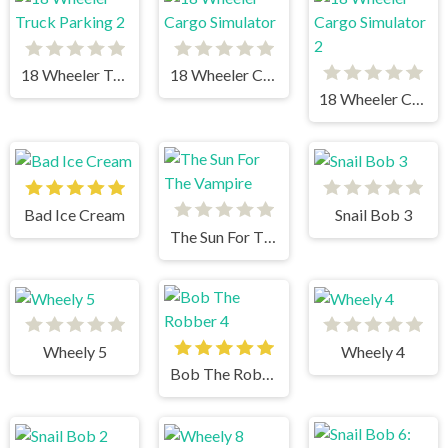
18 Wheeler Truck Parking 2
18 Wheeler Cargo Simulator
18 Wheeler Cargo Simulator 2
Bad Ice Cream
Snail Bob 3
The Sun For The Vampire
Wheely 5
Wheely 4
Bob The Robber 4