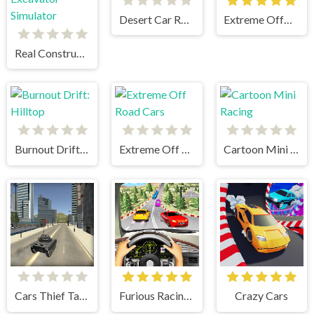
Desert Car Racing 1
Extreme OffRoad Cars 2
Real Construction Excavator Simulator
Burnout Drift: Hilltop
Extreme Off Road Cars
Cartoon Mini Racing
Cars Thief Tank Edition
Furious Racing 3D
Crazy Cars