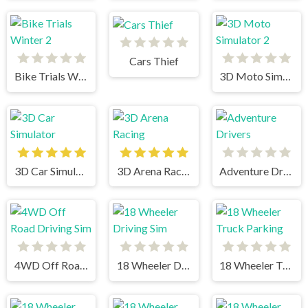
Cars Thief
Bike Trials Winter 2
3D Moto Simulator 2
3D Car Simulator
3D Arena Racing
Adventure Drivers
4WD Off Road Driving Sim
18 Wheeler Driving Sim
18 Wheeler Truck Parking