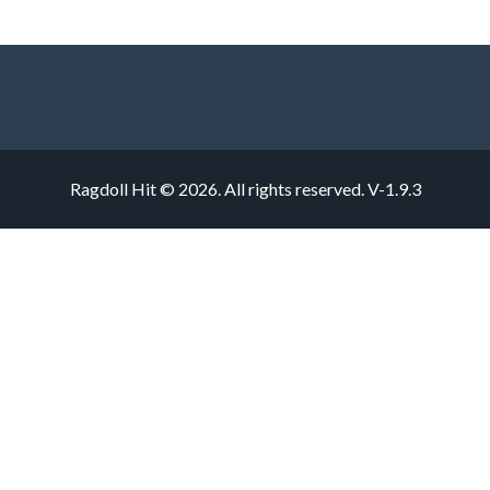
Ragdoll Hit © 2026. All rights reserved.
V-1.9.3