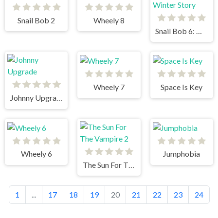
Snail Bob 2
Wheely 8
Snail Bob 6: Winter Story
Wheely 7
Space Is Key
Johnny Upgrade
Wheely 6
Jumphobia
The Sun For The Vampire 2
1
...
17
18
19
20
21
22
23
24