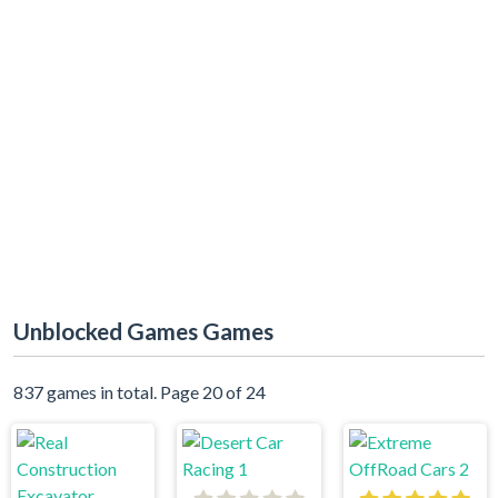
Unblocked Games Games
837 games in total. Page 20 of 24